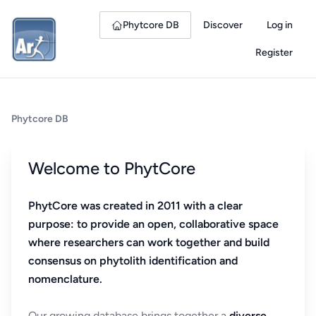
Phytcore DB
Discover
Log in
Register
Phytcore DB
Welcome to PhytCore
PhytCore was created in 2011 with a clear
purpose: to provide an open, collaborative space
where researchers can work together and build
consensus on phytolith identification and
nomenclature.
Our growing database brings together a
diverse