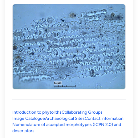
Introduction to phytoliths
Collaborating Groups
Image Catalogue
Archaeological Sites
Contact information
Nomenclature of accepted morphotypes (ICPN 2.0) and
(opens in a new tab)
descriptors