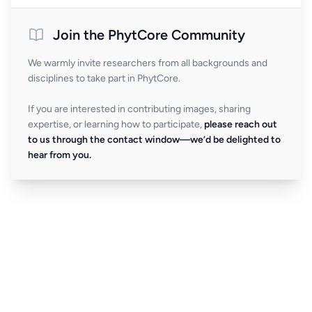
Join the PhytCore Community
We warmly invite researchers from all backgrounds and
disciplines to take part in PhytCore.
If you are interested in contributing images, sharing
expertise, or learning how to participate,
please reach out
to us through the contact window—we’d be delighted to
hear from you.