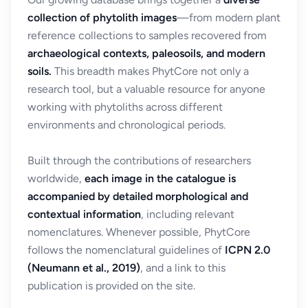
collection of phytolith images
—from modern plant
reference collections to samples recovered from
archaeological contexts, paleosoils, and modern
soils.
This breadth makes PhytCore not only a
research tool, but a valuable resource for anyone
working with phytoliths across different
environments and chronological periods.
Built through the contributions of researchers
worldwide,
each image in the catalogue is
accompanied by detailed morphological and
contextual information
, including relevant
nomenclatures. Whenever possible, PhytCore
follows the nomenclatural guidelines of
ICPN 2.0
(Neumann et al., 2019)
, and a link to this
publication is provided on the site.