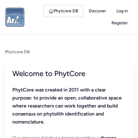
Phytcore DB
Discover
Log in
Register
Phytcore DB
Welcome to PhytCore
PhytCore was created in 2011 with a clear
purpose: to provide an open, collaborative space
where researchers can work together and build
consensus on phytolith identification and
nomenclature.
Our growing database brings together a
diverse