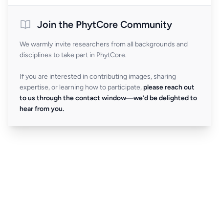
Join the PhytCore Community
We warmly invite researchers from all backgrounds and
disciplines to take part in PhytCore.
If you are interested in contributing images, sharing
expertise, or learning how to participate,
please reach out
to us through the contact window—we’d be delighted to
hear from you.