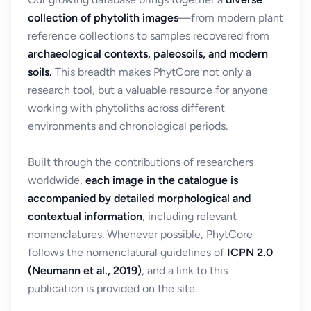
collection of phytolith images
—from modern plant
reference collections to samples recovered from
archaeological contexts, paleosoils, and modern
soils.
This breadth makes PhytCore not only a
research tool, but a valuable resource for anyone
working with phytoliths across different
environments and chronological periods.
Built through the contributions of researchers
worldwide,
each image in the catalogue is
accompanied by detailed morphological and
contextual information
, including relevant
nomenclatures. Whenever possible, PhytCore
follows the nomenclatural guidelines of
ICPN 2.0
(Neumann et al., 2019)
, and a link to this
publication is provided on the site.