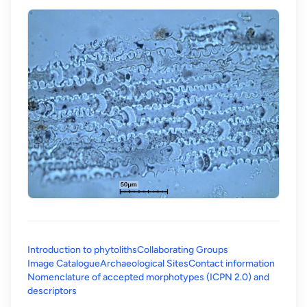
Introduction to phytoliths
Collaborating Groups
Image Catalogue
Archaeological Sites
Contact information
Nomenclature of accepted morphotypes (ICPN 2.0) and
(opens in a new tab)
descriptors