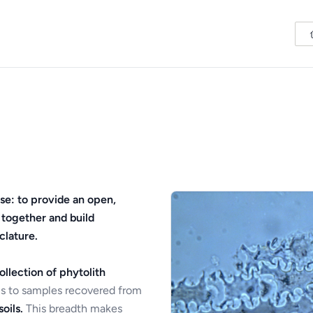
se: to provide an open,
 together and build
clature.
ollection of phytolith
s to samples recovered from
oils.
This breadth makes