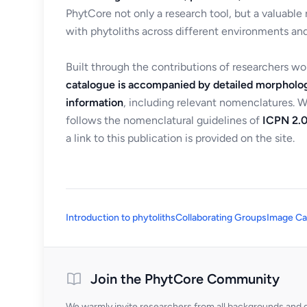
PhytCore not only a research tool, but a valuable
with phytoliths across different environments and
Built through the contributions of researchers w
catalogue is accompanied by detailed morpholog
information
, including relevant nomenclatures. 
follows the nomenclatural guidelines of
ICPN 2.0
a link to this publication is provided on the site.
Introduction to phytoliths
Collaborating Groups
Image Ca
Join the PhytCore Community
We warmly invite researchers from all backgrounds and di