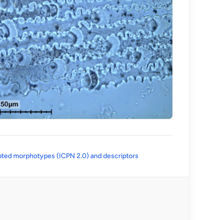
(opens in a new tab)
ted morphotypes (ICPN 2.0) and descriptors