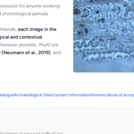
 resource for anyone working
 chronological periods.
orldwide,
each image in the
ical and contextual
Whenever possible, PhytCore
 (Neumann et al., 2019)
, and
talogue
Archaeological Sites
Contact information
Nomenclature of accep
sciplines to take part in PhytCore.