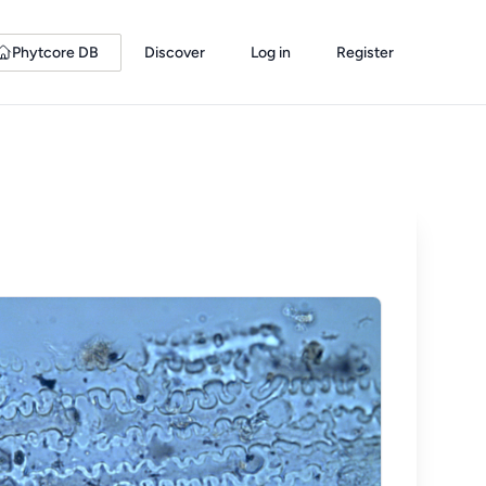
Phytcore DB
Discover
Log in
Register