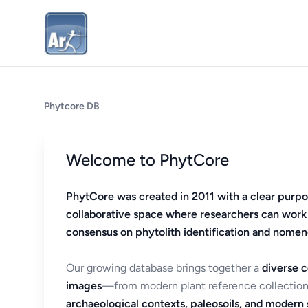
Phytcore DB
Welcome to PhytCore
PhytCore was created in 2011 with a clear purpo
collaborative space where researchers can work
consensus on phytolith identification and nomen
Our growing database brings together a
diverse c
images
—from modern plant reference collection
archaeological contexts, paleosoils, and modern s