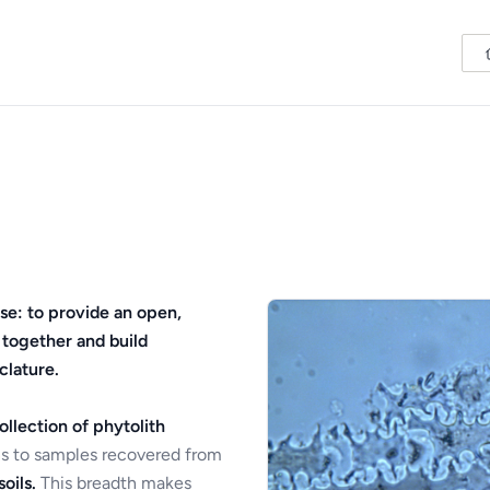
se: to provide an open,
 together and build
clature.
ollection of phytolith
s to samples recovered from
oils.
This breadth makes