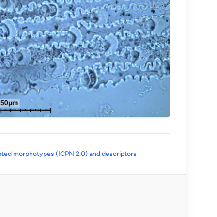
(opens in a new tab)
ted morphotypes (ICPN 2.0) and descriptors