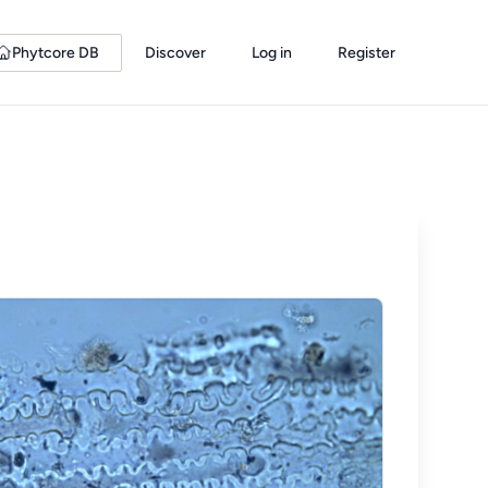
Phytcore DB
Discover
Log in
Register