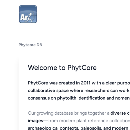
Phytcore DB
Welcome to PhytCore
PhytCore was created in 2011 with a clear purpo
collaborative space where researchers can work
consensus on phytolith identification and nomen
Our growing database brings together a
diverse c
images
—from modern plant reference collection
archaeological contexts, paleosoils, and modern s