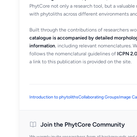
PhytCore not only a research tool, but a valuable
with phytoliths across different environments and
Built through the contributions of researchers w
catalogue is accompanied by detailed morpholog
information
, including relevant nomenclatures. 
follows the nomenclatural guidelines of
ICPN 2.0
a link to this publication is provided on the site.
Introduction to phytoliths
Collaborating Groups
Image Ca
Join the PhytCore Community
We warmly invite researchers from all backgrounds and di