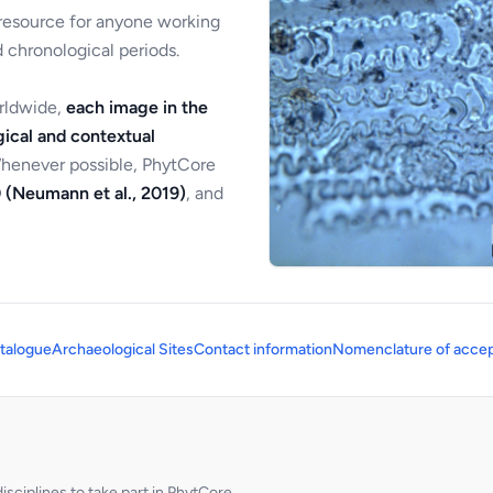
 resource for anyone working
 chronological periods.
orldwide,
each image in the
ical and contextual
Whenever possible, PhytCore
 (Neumann et al., 2019)
, and
talogue
Archaeological Sites
Contact information
Nomenclature of accep
sciplines to take part in PhytCore.