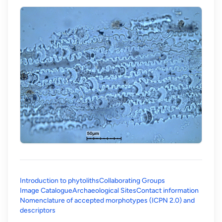
Introduction to phytoliths
Collaborating Groups
Image Catalogue
Archaeological Sites
Contact information
Nomenclature of accepted morphotypes (ICPN 2.0) and
(opens in a new tab)
descriptors