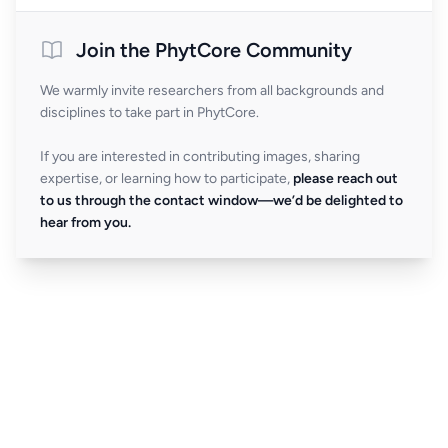
Join the PhytCore Community
We warmly invite researchers from all backgrounds and
disciplines to take part in PhytCore.
If you are interested in contributing images, sharing
expertise, or learning how to participate,
please reach out
to us through the contact window—we’d be delighted to
hear from you.