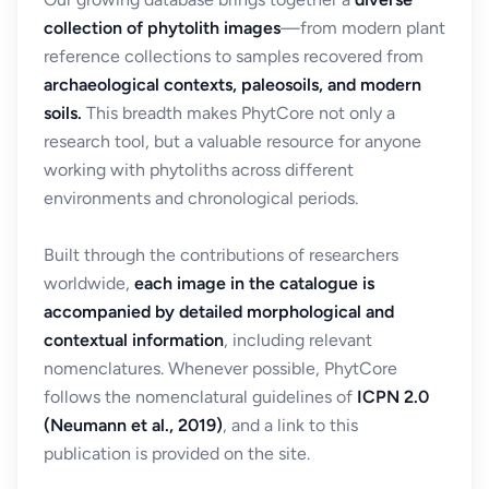
collection of phytolith images
—from modern plant
reference collections to samples recovered from
archaeological contexts, paleosoils, and modern
soils.
This breadth makes PhytCore not only a
research tool, but a valuable resource for anyone
working with phytoliths across different
environments and chronological periods.
Built through the contributions of researchers
worldwide,
each image in the catalogue is
accompanied by detailed morphological and
contextual information
, including relevant
nomenclatures. Whenever possible, PhytCore
follows the nomenclatural guidelines of
ICPN 2.0
(Neumann et al., 2019)
, and a link to this
publication is provided on the site.