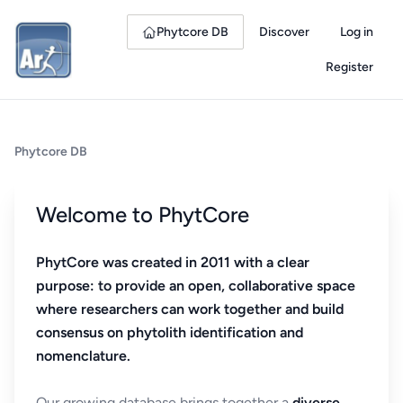
Phytcore DB
Discover
Log in
Register
Phytcore DB
Welcome to PhytCore
PhytCore was created in 2011 with a clear
purpose: to provide an open, collaborative space
where researchers can work together and build
consensus on phytolith identification and
nomenclature.
Our growing database brings together a
diverse