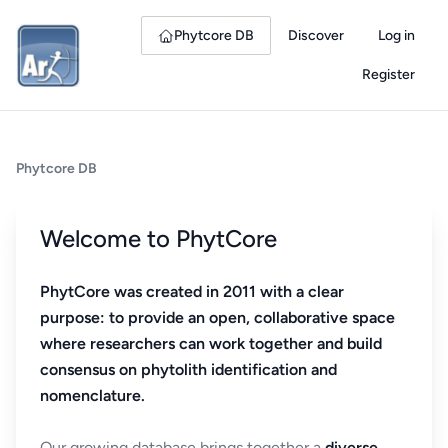
Phytcore DB
Discover
Log in
Register
Phytcore DB
Welcome to PhytCore
PhytCore was created in 2011 with a clear
purpose: to provide an open, collaborative space
where researchers can work together and build
consensus on phytolith identification and
nomenclature.
Our growing database brings together a
diverse