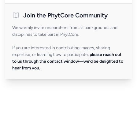
Join the PhytCore Community
We warmly invite researchers from all backgrounds and
disciplines to take part in PhytCore.
If you are interested in contributing images, sharing
expertise, or learning how to participate,
please reach out
to us through the contact window—we’d be delighted to
hear from you.