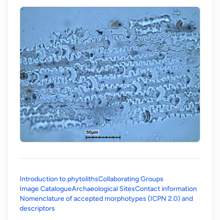
Introduction to phytoliths
Collaborating Groups
Image Catalogue
Archaeological Sites
Contact information
Nomenclature of accepted morphotypes (ICPN 2.0) and
(opens in a new tab)
descriptors