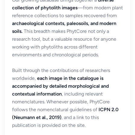
collection of phytolith images
—from modern plant
reference collections to samples recovered from
archaeological contexts, paleosoils, and modern
soils.
This breadth makes PhytCore not only a
research tool, but a valuable resource for anyone
working with phytoliths across different
environments and chronological periods.
Built through the contributions of researchers
worldwide,
each image in the catalogue is
accompanied by detailed morphological and
contextual information
, including relevant
nomenclatures. Whenever possible, PhytCore
follows the nomenclatural guidelines of
ICPN 2.0
(Neumann et al., 2019)
, and a link to this
publication is provided on the site.