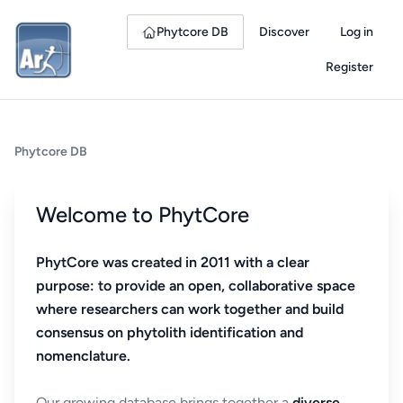
Phytcore DB
Discover
Log in
Register
Phytcore DB
Welcome to PhytCore
PhytCore was created in 2011 with a clear
purpose: to provide an open, collaborative space
where researchers can work together and build
consensus on phytolith identification and
nomenclature.
Our growing database brings together a
diverse