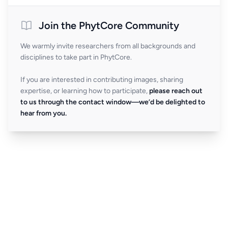
Join the PhytCore Community
We warmly invite researchers from all backgrounds and
disciplines to take part in PhytCore.
If you are interested in contributing images, sharing
expertise, or learning how to participate,
please reach out
to us through the contact window—we’d be delighted to
hear from you.