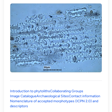
Introduction to phytoliths
Collaborating Groups
Image Catalogue
Archaeological Sites
Contact information
Nomenclature of accepted morphotypes (ICPN 2.0) and
(opens in a new tab)
descriptors