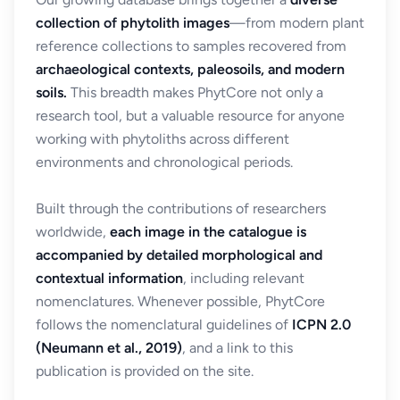
collection of phytolith images
—from modern plant
reference collections to samples recovered from
archaeological contexts, paleosoils, and modern
soils.
This breadth makes PhytCore not only a
research tool, but a valuable resource for anyone
working with phytoliths across different
environments and chronological periods.
Built through the contributions of researchers
worldwide,
each image in the catalogue is
accompanied by detailed morphological and
contextual information
, including relevant
nomenclatures. Whenever possible, PhytCore
follows the nomenclatural guidelines of
ICPN 2.0
(Neumann et al., 2019)
, and a link to this
publication is provided on the site.