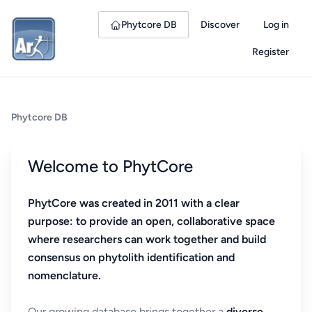
Phytcore DB
Discover
Log in
Register
Phytcore DB
Welcome to PhytCore
PhytCore was created in 2011 with a clear
purpose: to provide an open, collaborative space
where researchers can work together and build
consensus on phytolith identification and
nomenclature.
Our growing database brings together a
diverse