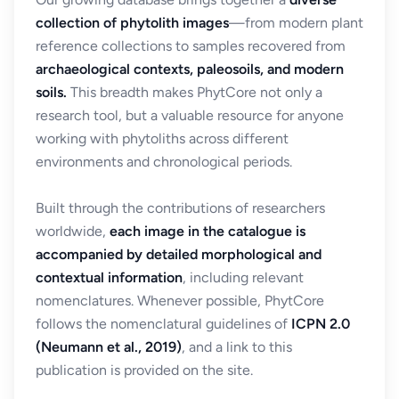
collection of phytolith images
—from modern plant
reference collections to samples recovered from
archaeological contexts, paleosoils, and modern
soils.
This breadth makes PhytCore not only a
research tool, but a valuable resource for anyone
working with phytoliths across different
environments and chronological periods.
Built through the contributions of researchers
worldwide,
each image in the catalogue is
accompanied by detailed morphological and
contextual information
, including relevant
nomenclatures. Whenever possible, PhytCore
follows the nomenclatural guidelines of
ICPN 2.0
(Neumann et al., 2019)
, and a link to this
publication is provided on the site.