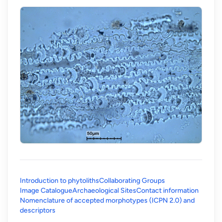
Introduction to phytoliths
Collaborating Groups
Image Catalogue
Archaeological Sites
Contact information
Nomenclature of accepted morphotypes (ICPN 2.0) and
(opens in a new tab)
descriptors