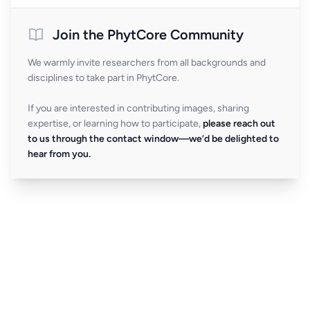
Join the PhytCore Community
We warmly invite researchers from all backgrounds and
disciplines to take part in PhytCore.
If you are interested in contributing images, sharing
expertise, or learning how to participate,
please reach out
to us through the contact window—we’d be delighted to
hear from you.