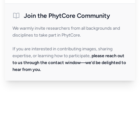
Join the PhytCore Community
We warmly invite researchers from all backgrounds and
disciplines to take part in PhytCore.
If you are interested in contributing images, sharing
expertise, or learning how to participate,
please reach out
to us through the contact window—we’d be delighted to
hear from you.