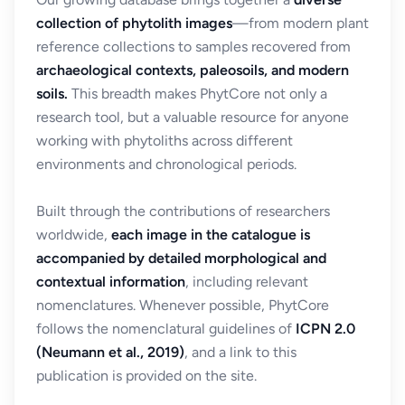
collection of phytolith images
—from modern plant
reference collections to samples recovered from
archaeological contexts, paleosoils, and modern
soils.
This breadth makes PhytCore not only a
research tool, but a valuable resource for anyone
working with phytoliths across different
environments and chronological periods.
Built through the contributions of researchers
worldwide,
each image in the catalogue is
accompanied by detailed morphological and
contextual information
, including relevant
nomenclatures. Whenever possible, PhytCore
follows the nomenclatural guidelines of
ICPN 2.0
(Neumann et al., 2019)
, and a link to this
publication is provided on the site.