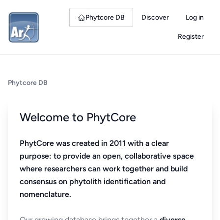
Phytcore DB
Discover
Log in
Register
Phytcore DB
Welcome to PhytCore
PhytCore was created in 2011 with a clear
purpose: to provide an open, collaborative space
where researchers can work together and build
consensus on phytolith identification and
nomenclature.
Our growing database brings together a
diverse