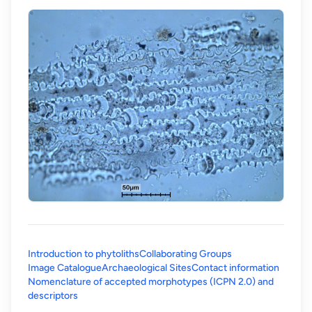
Introduction to phytoliths
Collaborating Groups
Image Catalogue
Archaeological Sites
Contact information
Nomenclature of accepted morphotypes (ICPN 2.0) and
(opens in a new tab)
descriptors