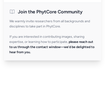
Join the PhytCore Community
We warmly invite researchers from all backgrounds and
disciplines to take part in PhytCore.
If you are interested in contributing images, sharing
expertise, or learning how to participate,
please reach out
to us through the contact window—we’d be delighted to
hear from you.