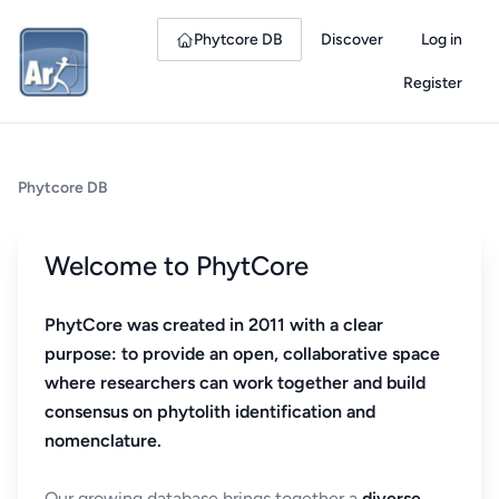
Phytcore DB
Discover
Log in
Register
Phytcore DB
Welcome to PhytCore
PhytCore was created in 2011 with a clear
purpose: to provide an open, collaborative space
where researchers can work together and build
consensus on phytolith identification and
nomenclature.
Our growing database brings together a
diverse