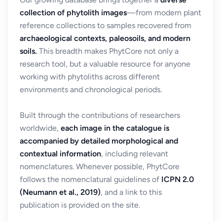
collection of phytolith images
—from modern plant
reference collections to samples recovered from
archaeological contexts, paleosoils, and modern
soils.
This breadth makes PhytCore not only a
research tool, but a valuable resource for anyone
working with phytoliths across different
environments and chronological periods.
Built through the contributions of researchers
worldwide,
each image in the catalogue is
accompanied by detailed morphological and
contextual information
, including relevant
nomenclatures. Whenever possible, PhytCore
follows the nomenclatural guidelines of
ICPN 2.0
(Neumann et al., 2019)
, and a link to this
publication is provided on the site.