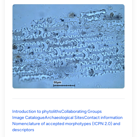
Introduction to phytoliths
Collaborating Groups
Image Catalogue
Archaeological Sites
Contact information
Nomenclature of accepted morphotypes (ICPN 2.0) and
(opens in a new tab)
descriptors