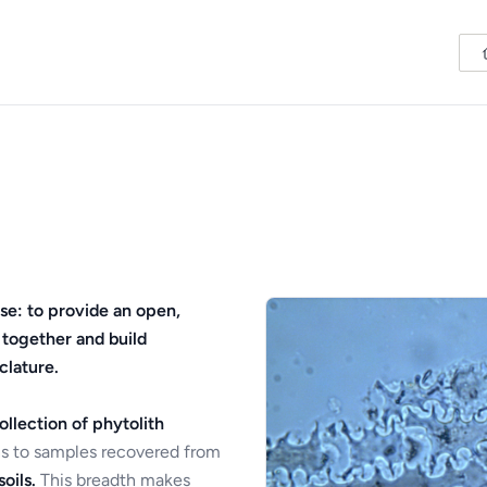
se: to provide an open,
 together and build
clature.
ollection of phytolith
s to samples recovered from
oils.
This breadth makes