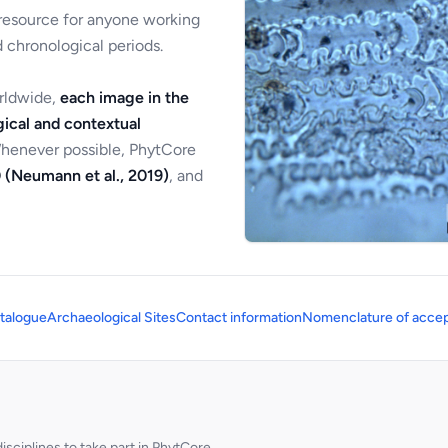
 resource for anyone working
 chronological periods.
orldwide,
each image in the
ical and contextual
Whenever possible, PhytCore
 (Neumann et al., 2019)
, and
talogue
Archaeological Sites
Contact information
Nomenclature of accep
sciplines to take part in PhytCore.