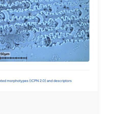
(opens in a new tab)
ted morphotypes (ICPN 2.0) and descriptors