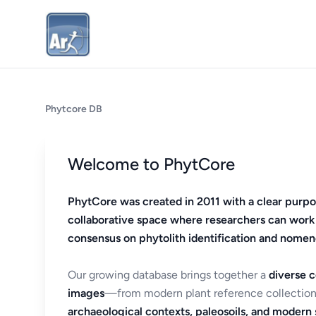
Phytcore DB
Welcome to PhytCore
PhytCore was created in 2011 with a clear purpo
collaborative space where researchers can work
consensus on phytolith identification and nomen
Our growing database brings together a
diverse c
images
—from modern plant reference collection
archaeological contexts, paleosoils, and modern s