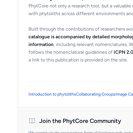
PhytCore not only a research tool, but a valuable
with phytoliths across different environments and
Built through the contributions of researchers w
catalogue is accompanied by detailed morpholog
information
, including relevant nomenclatures. 
follows the nomenclatural guidelines of
ICPN 2.0
a link to this publication is provided on the site.
Introduction to phytoliths
Collaborating Groups
Image Ca
Join the PhytCore Community
We warmly invite researchers from all backgrounds and di