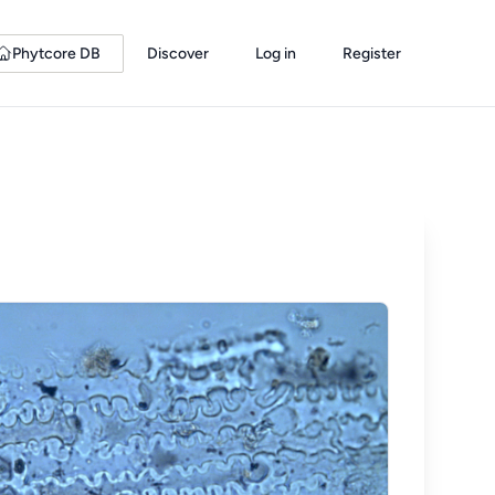
Phytcore DB
Discover
Log in
Register