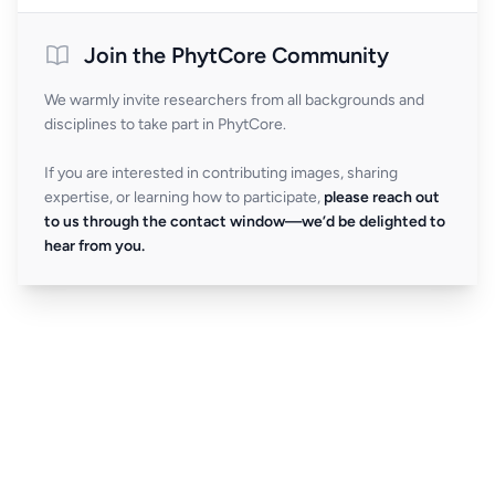
Join the PhytCore Community
We warmly invite researchers from all backgrounds and
disciplines to take part in PhytCore.
If you are interested in contributing images, sharing
expertise, or learning how to participate,
please reach out
to us through the contact window—we’d be delighted to
hear from you.