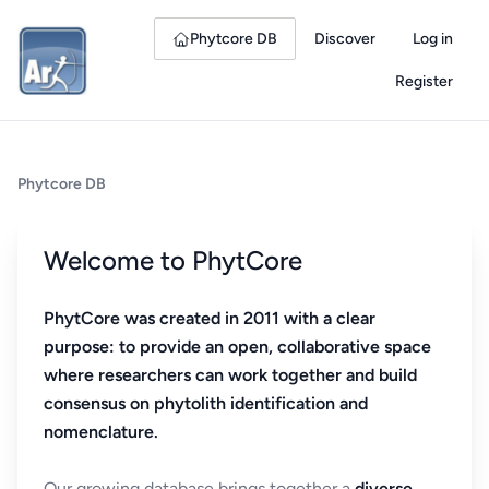
Phytcore DB
Discover
Log in
Register
Phytcore DB
Welcome to PhytCore
PhytCore was created in 2011 with a clear
purpose: to provide an open, collaborative space
where researchers can work together and build
consensus on phytolith identification and
nomenclature.
Our growing database brings together a
diverse