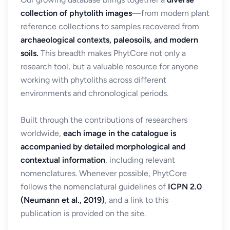
collection of phytolith images
—from modern plant
reference collections to samples recovered from
archaeological contexts, paleosoils, and modern
soils.
This breadth makes PhytCore not only a
research tool, but a valuable resource for anyone
working with phytoliths across different
environments and chronological periods.
Built through the contributions of researchers
worldwide,
each image in the catalogue is
accompanied by detailed morphological and
contextual information
, including relevant
nomenclatures. Whenever possible, PhytCore
follows the nomenclatural guidelines of
ICPN 2.0
(Neumann et al., 2019)
, and a link to this
publication is provided on the site.