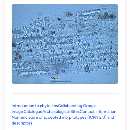
Introduction to phytoliths
Collaborating Groups
Image Catalogue
Archaeological Sites
Contact information
Nomenclature of accepted morphotypes (ICPN 2.0) and
(opens in a new tab)
descriptors