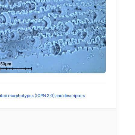
(opens in a new tab)
ted morphotypes (ICPN 2.0) and descriptors