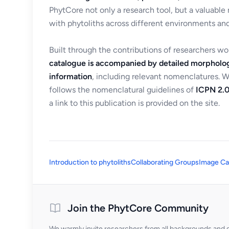
PhytCore not only a research tool, but a valuable
with phytoliths across different environments and
Built through the contributions of researchers w
catalogue is accompanied by detailed morpholog
information
, including relevant nomenclatures. 
follows the nomenclatural guidelines of
ICPN 2.0
a link to this publication is provided on the site.
Introduction to phytoliths
Collaborating Groups
Image Ca
Join the PhytCore Community
We warmly invite researchers from all backgrounds and di