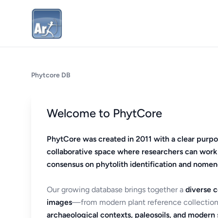
Phytcore DB
Welcome to PhytCore
PhytCore was created in 2011 with a clear purpo
collaborative space where researchers can work
consensus on phytolith identification and nomen
Our growing database brings together a
diverse c
images
—from modern plant reference collection
archaeological contexts, paleosoils, and modern s