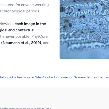
 resource for anyone working
 chronological periods.
orldwide,
each image in the
ical and contextual
Whenever possible, PhytCore
 (Neumann et al., 2019)
, and
talogue
Archaeological Sites
Contact information
Nomenclature of accep
sciplines to take part in PhytCore.