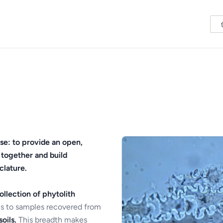
se: to provide an open,
 together and build
clature.
ollection of phytolith
s to samples recovered from
oils.
This breadth makes