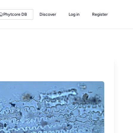
Phytcore DB
Discover
Log in
Register