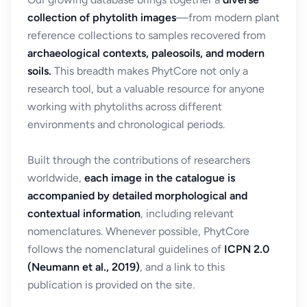
collection of phytolith images
—from modern plant
reference collections to samples recovered from
archaeological contexts, paleosoils, and modern
soils.
This breadth makes PhytCore not only a
research tool, but a valuable resource for anyone
working with phytoliths across different
environments and chronological periods.
Built through the contributions of researchers
worldwide,
each image in the catalogue is
accompanied by detailed morphological and
contextual information
, including relevant
nomenclatures. Whenever possible, PhytCore
follows the nomenclatural guidelines of
ICPN 2.0
(Neumann et al., 2019)
, and a link to this
publication is provided on the site.