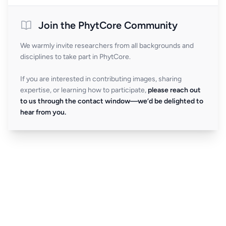
Join the PhytCore Community
We warmly invite researchers from all backgrounds and
disciplines to take part in PhytCore.
If you are interested in contributing images, sharing
expertise, or learning how to participate,
please reach out
to us through the contact window—we’d be delighted to
hear from you.