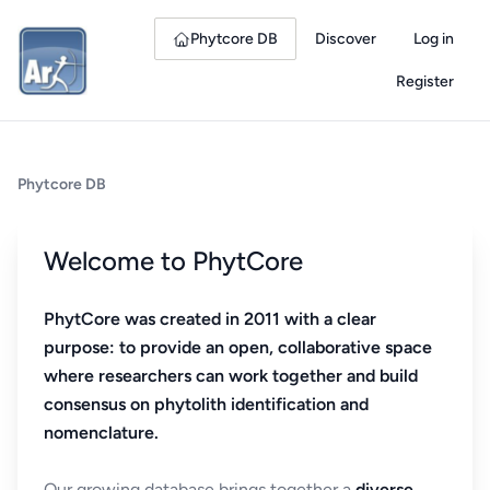
Phytcore DB
Discover
Log in
Register
Phytcore DB
Welcome to PhytCore
PhytCore was created in 2011 with a clear
purpose: to provide an open, collaborative space
where researchers can work together and build
consensus on phytolith identification and
nomenclature.
Our growing database brings together a
diverse