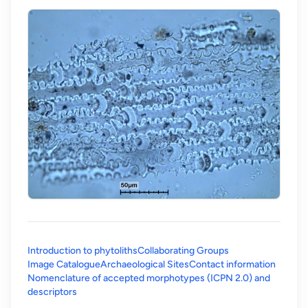
Introduction to phytoliths
Collaborating Groups
Image Catalogue
Archaeological Sites
Contact information
Nomenclature of accepted morphotypes (ICPN 2.0) and
(opens in a new tab)
descriptors