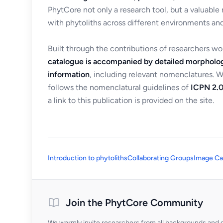
PhytCore not only a research tool, but a valuable
with phytoliths across different environments and
Built through the contributions of researchers w
catalogue is accompanied by detailed morpholog
information
, including relevant nomenclatures. 
follows the nomenclatural guidelines of
ICPN 2.0
a link to this publication is provided on the site.
Introduction to phytoliths
Collaborating Groups
Image Ca
Join the PhytCore Community
We warmly invite researchers from all backgrounds and di