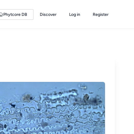
Phytcore DB
Discover
Log in
Register