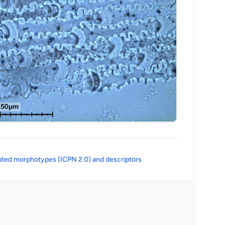
(opens in a new tab)
ted morphotypes (ICPN 2.0) and descriptors