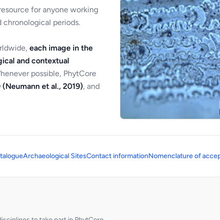
 resource for anyone working
 chronological periods.
orldwide,
each image in the
ical and contextual
Whenever possible, PhytCore
 (Neumann et al., 2019)
, and
talogue
Archaeological Sites
Contact information
Nomenclature of accep
sciplines to take part in PhytCore.