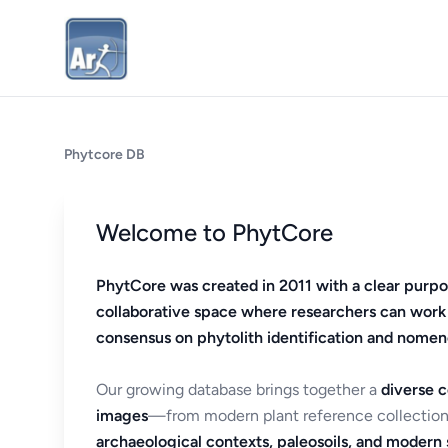
Phytcore DB
Welcome to PhytCore
PhytCore was created in 2011 with a clear purpo
collaborative space where researchers can work
consensus on phytolith identification and nomen
Our growing database brings together a
diverse c
images
—from modern plant reference collection
archaeological contexts, paleosoils, and modern s