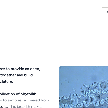
se: to provide an open,
 together and build
clature.
ollection of phytolith
s to samples recovered from
oils.
This breadth makes