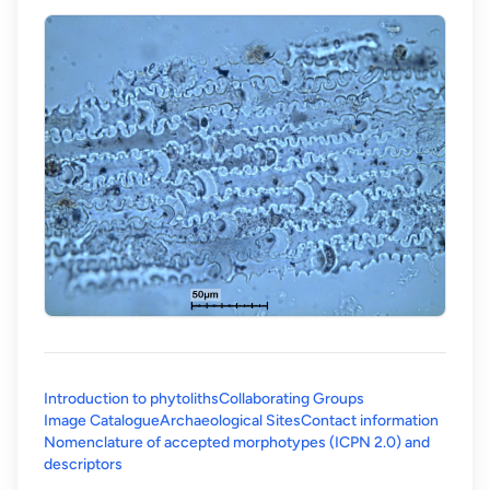
Introduction to phytoliths
Collaborating Groups
Image Catalogue
Archaeological Sites
Contact information
Nomenclature of accepted morphotypes (ICPN 2.0) and
(opens in a new tab)
descriptors