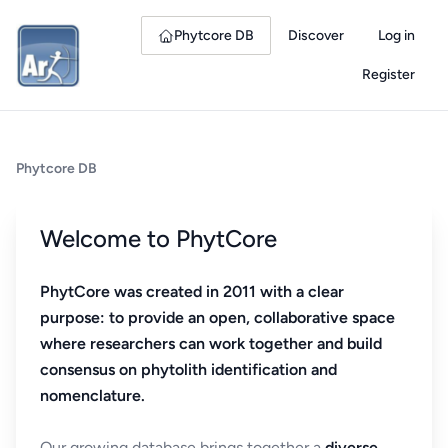
Phytcore DB
Discover
Log in
Register
Phytcore DB
Welcome to PhytCore
PhytCore was created in 2011 with a clear
purpose: to provide an open, collaborative space
where researchers can work together and build
consensus on phytolith identification and
nomenclature.
Our growing database brings together a
diverse