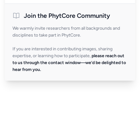
Join the PhytCore Community
We warmly invite researchers from all backgrounds and
disciplines to take part in PhytCore.
If you are interested in contributing images, sharing
expertise, or learning how to participate,
please reach out
to us through the contact window—we’d be delighted to
hear from you.