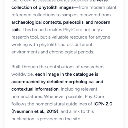
collection of phytolith images
—from modern plant
reference collections to samples recovered from
archaeological contexts, paleosoils, and modern
soils.
This breadth makes PhytCore not only a
research tool, but a valuable resource for anyone
working with phytoliths across different
environments and chronological periods.
Built through the contributions of researchers
worldwide,
each image in the catalogue is
accompanied by detailed morphological and
contextual information
, including relevant
nomenclatures. Whenever possible, PhytCore
follows the nomenclatural guidelines of
ICPN 2.0
(Neumann et al., 2019)
, and a link to this
publication is provided on the site.