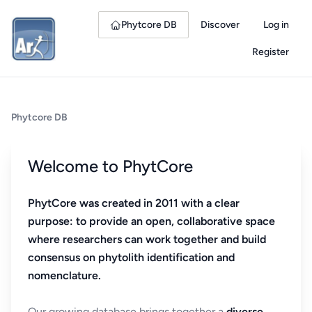
Phytcore DB
Discover
Log in
Register
Phytcore DB
Welcome to PhytCore
PhytCore was created in 2011 with a clear
purpose: to provide an open, collaborative space
where researchers can work together and build
consensus on phytolith identification and
nomenclature.
Our growing database brings together a
diverse