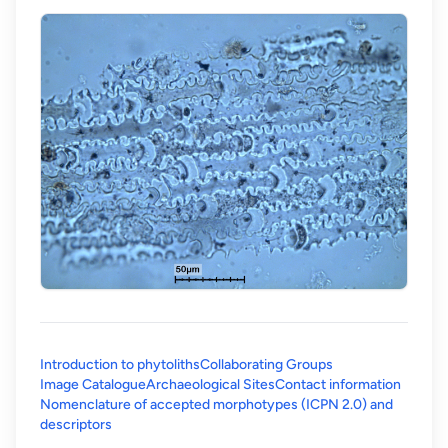
Introduction to phytoliths
Collaborating Groups
Image Catalogue
Archaeological Sites
Contact information
Nomenclature of accepted morphotypes (ICPN 2.0) and
(opens in a new tab)
descriptors