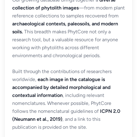
collection of phytolith images
—from modern plant
reference collections to samples recovered from
archaeological contexts, paleosoils, and modern
soils.
This breadth makes PhytCore not only a
research tool, but a valuable resource for anyone
working with phytoliths across different
environments and chronological periods.
Built through the contributions of researchers
worldwide,
each image in the catalogue is
accompanied by detailed morphological and
contextual information
, including relevant
nomenclatures. Whenever possible, PhytCore
follows the nomenclatural guidelines of
ICPN 2.0
(Neumann et al., 2019)
, and a link to this
publication is provided on the site.