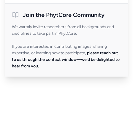
Join the PhytCore Community
We warmly invite researchers from all backgrounds and
disciplines to take part in PhytCore.
If you are interested in contributing images, sharing
expertise, or learning how to participate,
please reach out
to us through the contact window—we’d be delighted to
hear from you.