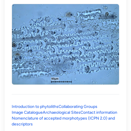
Introduction to phytoliths
Collaborating Groups
Image Catalogue
Archaeological Sites
Contact information
Nomenclature of accepted morphotypes (ICPN 2.0) and
(opens in a new tab)
descriptors