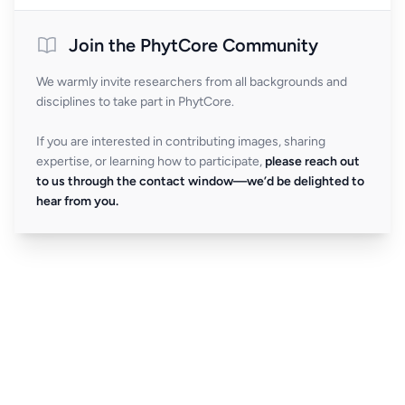
Join the PhytCore Community
We warmly invite researchers from all backgrounds and
disciplines to take part in PhytCore.
If you are interested in contributing images, sharing
expertise, or learning how to participate,
please reach out
to us through the contact window—we’d be delighted to
hear from you.