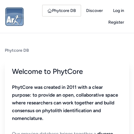
Phytcore DB
Discover
Log in
Register
Phytcore DB
Welcome to PhytCore
PhytCore was created in 2011 with a clear
purpose: to provide an open, collaborative space
where researchers can work together and build
consensus on phytolith identification and
nomenclature.
Our growing database brings together a
diverse