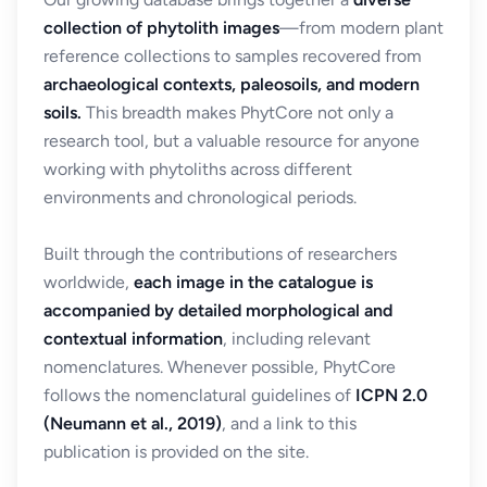
collection of phytolith images
—from modern plant
reference collections to samples recovered from
archaeological contexts, paleosoils, and modern
soils.
This breadth makes PhytCore not only a
research tool, but a valuable resource for anyone
working with phytoliths across different
environments and chronological periods.
Built through the contributions of researchers
worldwide,
each image in the catalogue is
accompanied by detailed morphological and
contextual information
, including relevant
nomenclatures. Whenever possible, PhytCore
follows the nomenclatural guidelines of
ICPN 2.0
(Neumann et al., 2019)
, and a link to this
publication is provided on the site.