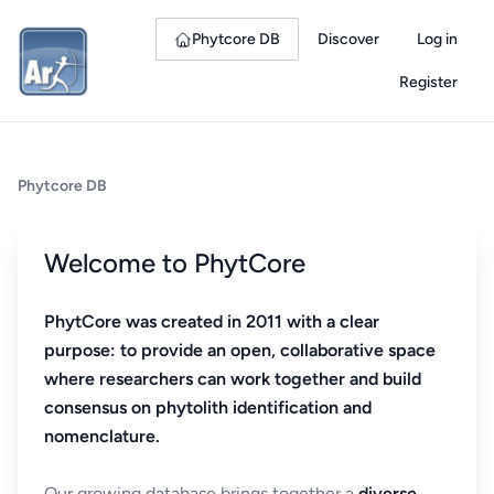
Phytcore DB
Discover
Log in
Register
Phytcore DB
Welcome to PhytCore
PhytCore was created in 2011 with a clear
purpose: to provide an open, collaborative space
where researchers can work together and build
consensus on phytolith identification and
nomenclature.
Our growing database brings together a
diverse