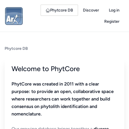
Phytcore DB
Discover
Log in
Register
Phytcore DB
Welcome to PhytCore
PhytCore was created in 2011 with a clear
purpose: to provide an open, collaborative space
where researchers can work together and build
consensus on phytolith identification and
nomenclature.
Our growing database brings together a
diverse