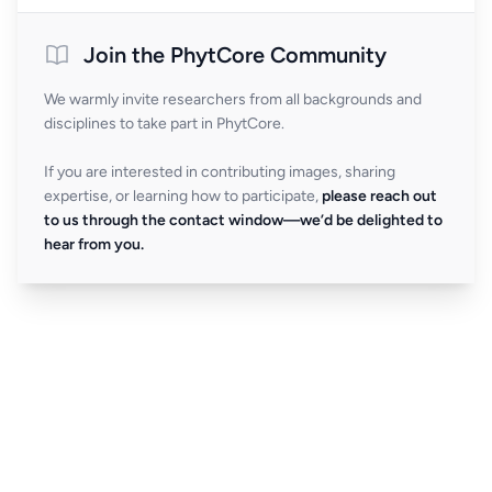
Join the PhytCore Community
We warmly invite researchers from all backgrounds and
disciplines to take part in PhytCore.
If you are interested in contributing images, sharing
expertise, or learning how to participate,
please reach out
to us through the contact window—we’d be delighted to
hear from you.