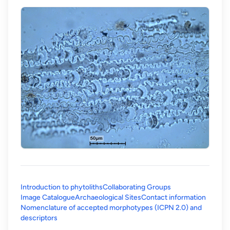
Introduction to phytoliths
Collaborating Groups
Image Catalogue
Archaeological Sites
Contact information
Nomenclature of accepted morphotypes (ICPN 2.0) and
(opens in a new tab)
descriptors