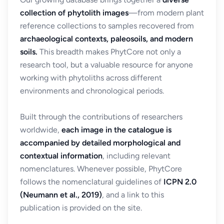
collection of phytolith images
—from modern plant
reference collections to samples recovered from
archaeological contexts, paleosoils, and modern
soils.
This breadth makes PhytCore not only a
research tool, but a valuable resource for anyone
working with phytoliths across different
environments and chronological periods.
Built through the contributions of researchers
worldwide,
each image in the catalogue is
accompanied by detailed morphological and
contextual information
, including relevant
nomenclatures. Whenever possible, PhytCore
follows the nomenclatural guidelines of
ICPN 2.0
(Neumann et al., 2019)
, and a link to this
publication is provided on the site.