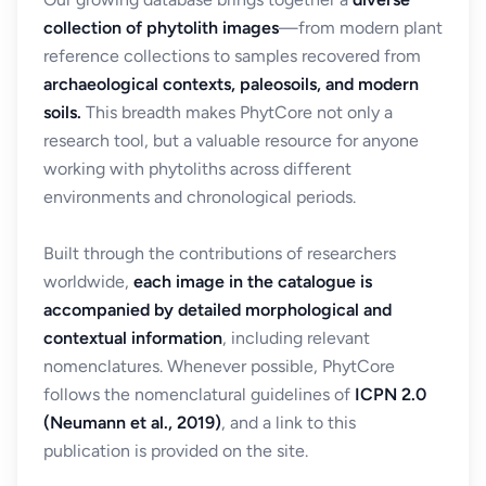
collection of phytolith images
—from modern plant
reference collections to samples recovered from
archaeological contexts, paleosoils, and modern
soils.
This breadth makes PhytCore not only a
research tool, but a valuable resource for anyone
working with phytoliths across different
environments and chronological periods.
Built through the contributions of researchers
worldwide,
each image in the catalogue is
accompanied by detailed morphological and
contextual information
, including relevant
nomenclatures. Whenever possible, PhytCore
follows the nomenclatural guidelines of
ICPN 2.0
(Neumann et al., 2019)
, and a link to this
publication is provided on the site.