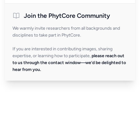
Join the PhytCore Community
We warmly invite researchers from all backgrounds and
disciplines to take part in PhytCore.
If you are interested in contributing images, sharing
expertise, or learning how to participate,
please reach out
to us through the contact window—we’d be delighted to
hear from you.