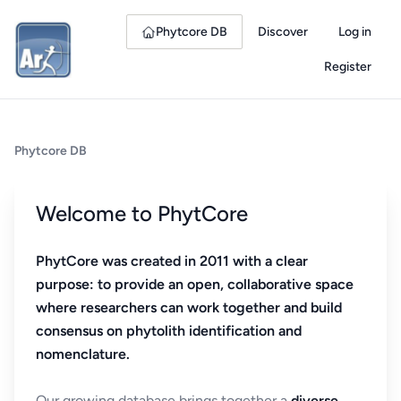
Phytcore DB
Discover
Log in
Register
Phytcore DB
Welcome to PhytCore
PhytCore was created in 2011 with a clear
purpose: to provide an open, collaborative space
where researchers can work together and build
consensus on phytolith identification and
nomenclature.
Our growing database brings together a
diverse