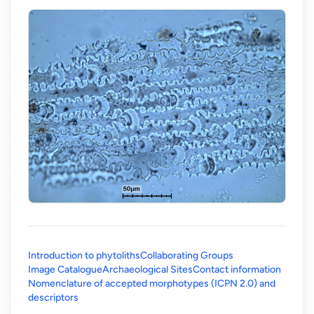
Introduction to phytoliths
Collaborating Groups
Image Catalogue
Archaeological Sites
Contact information
Nomenclature of accepted morphotypes (ICPN 2.0) and
(opens in a new tab)
descriptors