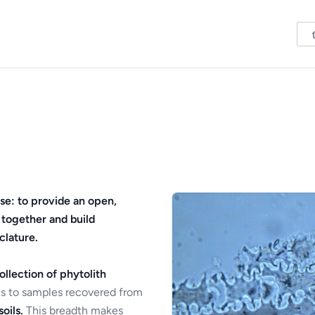
se: to provide an open,
 together and build
clature.
ollection of phytolith
s to samples recovered from
oils.
This breadth makes