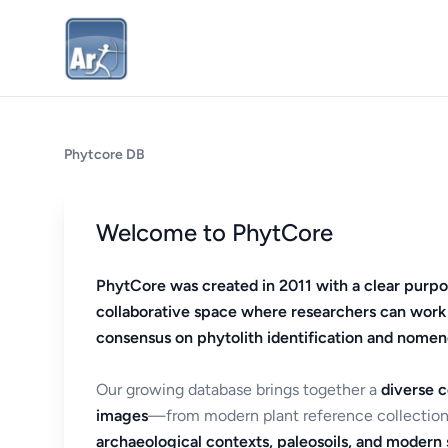
Phytcore DB
Welcome to PhytCore
PhytCore was created in 2011 with a clear purpo
collaborative space where researchers can work
consensus on phytolith identification and nomen
Our growing database brings together a
diverse c
images
—from modern plant reference collection
archaeological contexts, paleosoils, and modern s