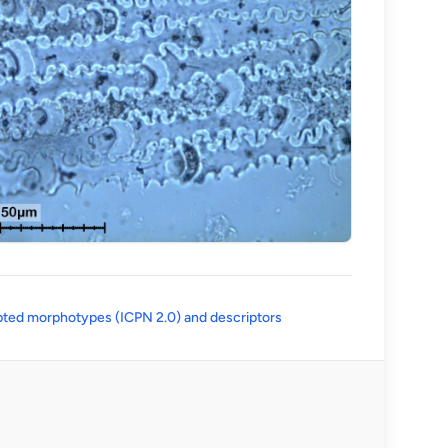
(opens in a new tab)
ted morphotypes (ICPN 2.0) and descriptors