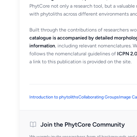
PhytCore not only a research tool, but a valuable
with phytoliths across different environments and
Built through the contributions of researchers w
catalogue is accompanied by detailed morpholog
information
, including relevant nomenclatures. 
follows the nomenclatural guidelines of
ICPN 2.0
a link to this publication is provided on the site.
Introduction to phytoliths
Collaborating Groups
Image Ca
Join the PhytCore Community
We warmly invite researchers from all backgrounds and di