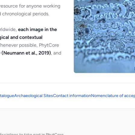
 resource for anyone working
 chronological periods.
orldwide,
each image in the
ical and contextual
Whenever possible, PhytCore
 (Neumann et al., 2019)
, and
talogue
Archaeological Sites
Contact information
Nomenclature of accep
sciplines to take part in PhytCore.