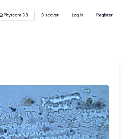
Phytcore DB
Discover
Log in
Register