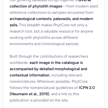
collection of phytolith images
—from modern plant
reference collections to samples recovered from
archaeological contexts, paleosoils, and modern
soils.
This breadth makes PhytCore not only a
research tool, but a valuable resource for anyone
working with phytoliths across different
environments and chronological periods.
Built through the contributions of researchers
worldwide,
each image in the catalogue is
accompanied by detailed morphological and
contextual information
, including relevant
nomenclatures. Whenever possible, PhytCore
follows the nomenclatural guidelines of
ICPN 2.0
(Neumann et al., 2019)
, and a link to this
publication is provided on the site.