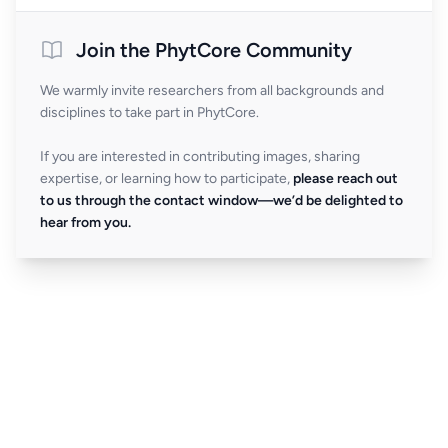
Join the PhytCore Community
We warmly invite researchers from all backgrounds and
disciplines to take part in PhytCore.
If you are interested in contributing images, sharing
expertise, or learning how to participate,
please reach out
to us through the contact window—we’d be delighted to
hear from you.