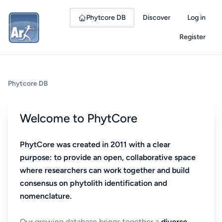
Phytcore DB
Discover
Log in
Register
Phytcore DB
Welcome to PhytCore
PhytCore was created in 2011 with a clear
purpose: to provide an open, collaborative space
where researchers can work together and build
consensus on phytolith identification and
nomenclature.
Our growing database brings together a
diverse