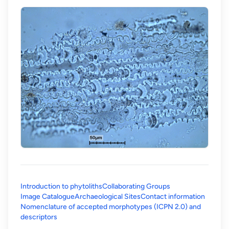
Introduction to phytoliths
Collaborating Groups
Image Catalogue
Archaeological Sites
Contact information
Nomenclature of accepted morphotypes (ICPN 2.0) and
(opens in a new tab)
descriptors