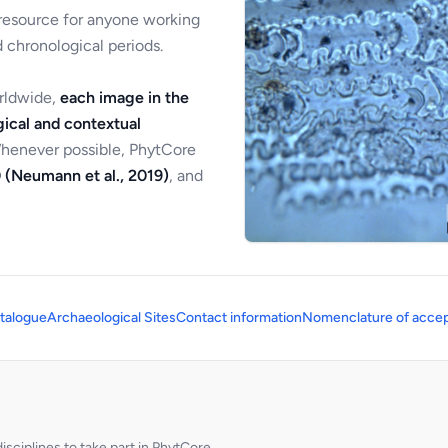
 resource for anyone working
 chronological periods.
orldwide,
each image in the
ical and contextual
Whenever possible, PhytCore
 (Neumann et al., 2019)
, and
talogue
Archaeological Sites
Contact information
Nomenclature of accep
sciplines to take part in PhytCore.