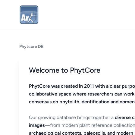
Phytcore DB
Welcome to PhytCore
PhytCore was created in 2011 with a clear purpo
collaborative space where researchers can work
consensus on phytolith identification and nomen
Our growing database brings together a
diverse c
images
—from modern plant reference collection
archaeological contexts, paleosoils, and modern s