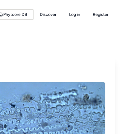
Phytcore DB
Discover
Log in
Register