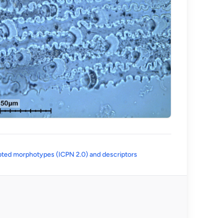
(opens in a new tab)
ted morphotypes (ICPN 2.0) and descriptors