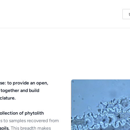
se: to provide an open,
 together and build
clature.
ollection of phytolith
s to samples recovered from
oils.
This breadth makes