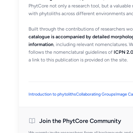
PhytCore not only a research tool, but a valuable
with phytoliths across different environments and
Built through the contributions of researchers w
catalogue is accompanied by detailed morpholog
information
, including relevant nomenclatures. 
follows the nomenclatural guidelines of
ICPN 2.0
a link to this publication is provided on the site.
Introduction to phytoliths
Collaborating Groups
Image Ca
Join the PhytCore Community
We warmly invite researchers from all backgrounds and di