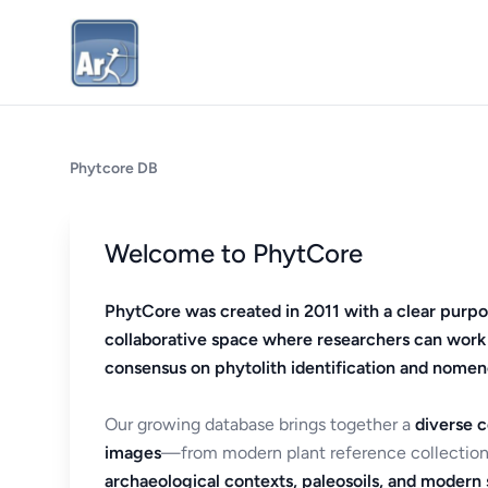
Phytcore DB
Welcome to PhytCore
PhytCore was created in 2011 with a clear purpo
collaborative space where researchers can work
consensus on phytolith identification and nomen
Our growing database brings together a
diverse c
images
—from modern plant reference collection
archaeological contexts, paleosoils, and modern s