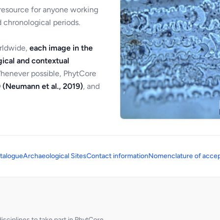
 resource for anyone working
 chronological periods.
orldwide,
each image in the
ical and contextual
Whenever possible, PhytCore
 (Neumann et al., 2019)
, and
talogue
Archaeological Sites
Contact information
Nomenclature of accep
sciplines to take part in PhytCore.