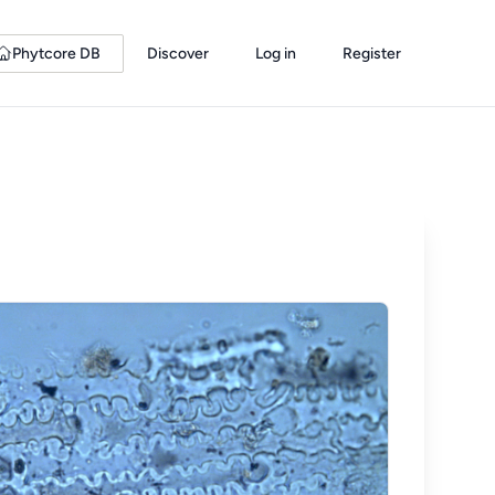
Phytcore DB
Discover
Log in
Register