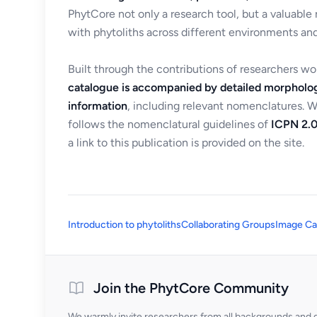
PhytCore not only a research tool, but a valuable
with phytoliths across different environments and
Built through the contributions of researchers w
catalogue is accompanied by detailed morpholog
information
, including relevant nomenclatures. 
follows the nomenclatural guidelines of
ICPN 2.0
a link to this publication is provided on the site.
Introduction to phytoliths
Collaborating Groups
Image Ca
Join the PhytCore Community
We warmly invite researchers from all backgrounds and di