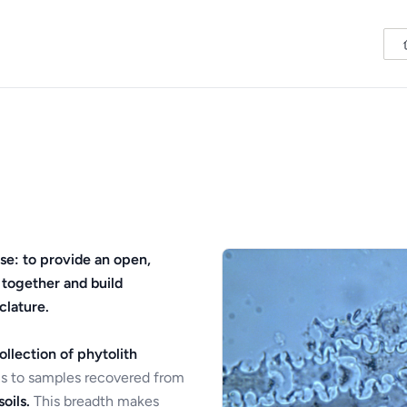
se: to provide an open,
 together and build
clature.
ollection of phytolith
s to samples recovered from
oils.
This breadth makes