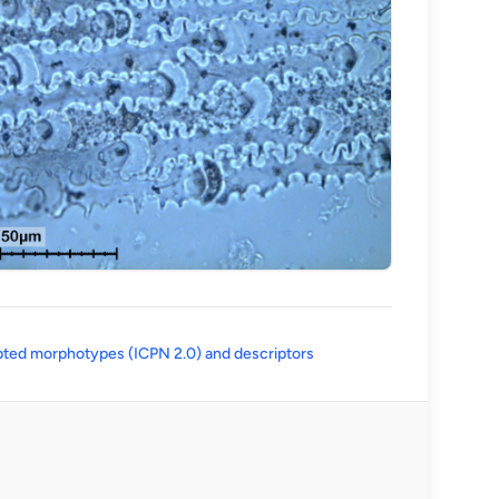
(opens in a new tab)
ted morphotypes (ICPN 2.0) and descriptors