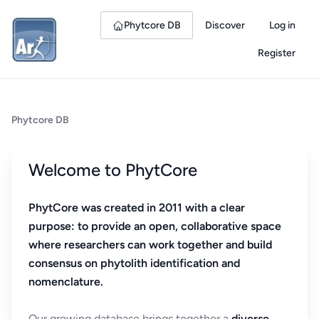
Phytcore DB
Discover
Log in
Register
Phytcore DB
Welcome to PhytCore
PhytCore was created in 2011 with a clear
purpose: to provide an open, collaborative space
where researchers can work together and build
consensus on phytolith identification and
nomenclature.
Our growing database brings together a
diverse