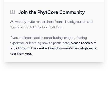
Join the PhytCore Community
We warmly invite researchers from all backgrounds and
disciplines to take part in PhytCore.
If you are interested in contributing images, sharing
expertise, or learning how to participate,
please reach out
to us through the contact window—we’d be delighted to
hear from you.