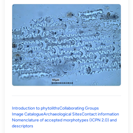
Introduction to phytoliths
Collaborating Groups
Image Catalogue
Archaeological Sites
Contact information
Nomenclature of accepted morphotypes (ICPN 2.0) and
(opens in a new tab)
descriptors