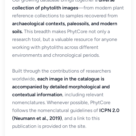
collection of phytolith images
—from modern plant
reference collections to samples recovered from
archaeological contexts, paleosoils, and modern
soils.
This breadth makes PhytCore not only a
research tool, but a valuable resource for anyone
working with phytoliths across different
environments and chronological periods.
Built through the contributions of researchers
worldwide,
each image in the catalogue is
accompanied by detailed morphological and
contextual information
, including relevant
nomenclatures. Whenever possible, PhytCore
follows the nomenclatural guidelines of
ICPN 2.0
(Neumann et al., 2019)
, and a link to this
publication is provided on the site.