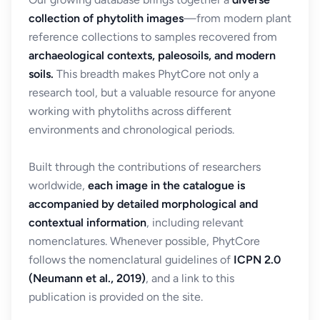
collection of phytolith images
—from modern plant
reference collections to samples recovered from
archaeological contexts, paleosoils, and modern
soils.
This breadth makes PhytCore not only a
research tool, but a valuable resource for anyone
working with phytoliths across different
environments and chronological periods.
Built through the contributions of researchers
worldwide,
each image in the catalogue is
accompanied by detailed morphological and
contextual information
, including relevant
nomenclatures. Whenever possible, PhytCore
follows the nomenclatural guidelines of
ICPN 2.0
(Neumann et al., 2019)
, and a link to this
publication is provided on the site.