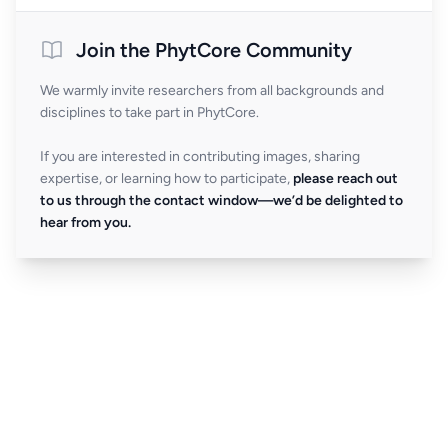
Join the PhytCore Community
We warmly invite researchers from all backgrounds and
disciplines to take part in PhytCore.
If you are interested in contributing images, sharing
expertise, or learning how to participate,
please reach out
to us through the contact window—we’d be delighted to
hear from you.