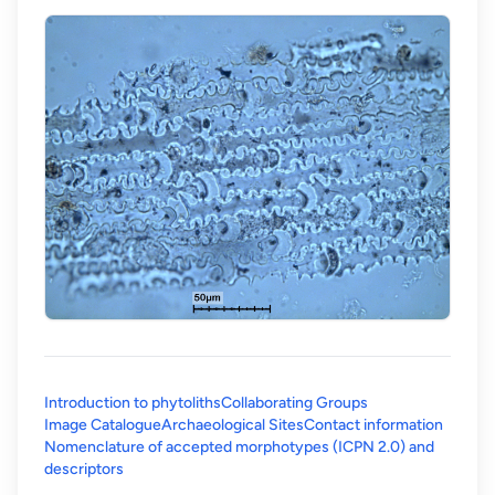
Introduction to phytoliths
Collaborating Groups
Image Catalogue
Archaeological Sites
Contact information
Nomenclature of accepted morphotypes (ICPN 2.0) and
(opens in a new tab)
descriptors