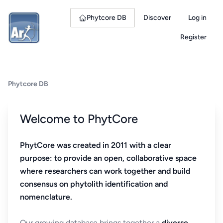
Phytcore DB
Discover
Log in
Register
Phytcore DB
Welcome to PhytCore
PhytCore was created in 2011 with a clear
purpose: to provide an open, collaborative space
where researchers can work together and build
consensus on phytolith identification and
nomenclature.
Our growing database brings together a
diverse