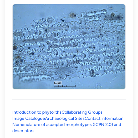
Introduction to phytoliths
Collaborating Groups
Image Catalogue
Archaeological Sites
Contact information
Nomenclature of accepted morphotypes (ICPN 2.0) and
(opens in a new tab)
descriptors