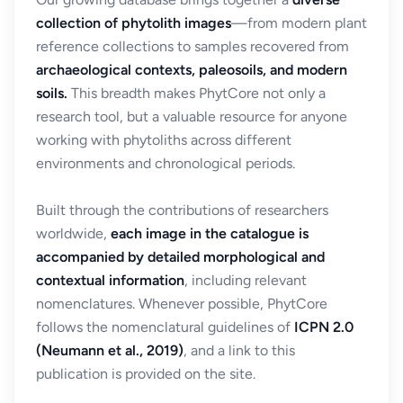
collection of phytolith images
—from modern plant
reference collections to samples recovered from
archaeological contexts, paleosoils, and modern
soils.
This breadth makes PhytCore not only a
research tool, but a valuable resource for anyone
working with phytoliths across different
environments and chronological periods.
Built through the contributions of researchers
worldwide,
each image in the catalogue is
accompanied by detailed morphological and
contextual information
, including relevant
nomenclatures. Whenever possible, PhytCore
follows the nomenclatural guidelines of
ICPN 2.0
(Neumann et al., 2019)
, and a link to this
publication is provided on the site.