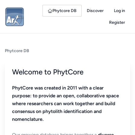
Phytcore DB
Discover
Log in
Register
Phytcore DB
Welcome to PhytCore
PhytCore was created in 2011 with a clear
purpose: to provide an open, collaborative space
where researchers can work together and build
consensus on phytolith identification and
nomenclature.
Our growing database brings together a
diverse