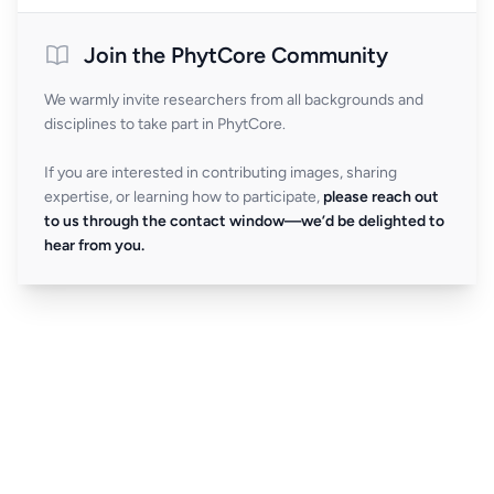
Join the PhytCore Community
We warmly invite researchers from all backgrounds and
disciplines to take part in PhytCore.
If you are interested in contributing images, sharing
expertise, or learning how to participate,
please reach out
to us through the contact window—we’d be delighted to
hear from you.