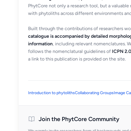
PhytCore not only a research tool, but a valuable
with phytoliths across different environments and
Built through the contributions of researchers w
catalogue is accompanied by detailed morpholog
information
, including relevant nomenclatures. 
follows the nomenclatural guidelines of
ICPN 2.0
a link to this publication is provided on the site.
Introduction to phytoliths
Collaborating Groups
Image Ca
Join the PhytCore Community
We warmly invite researchers from all backgrounds and di