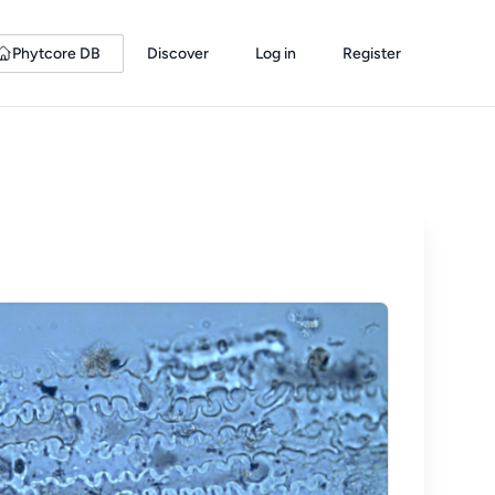
Phytcore DB
Discover
Log in
Register