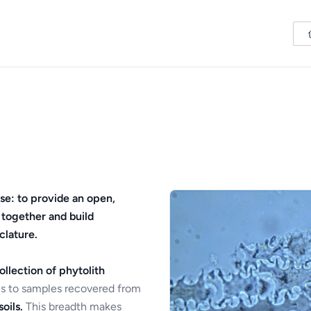
se: to provide an open,
 together and build
clature.
ollection of phytolith
s to samples recovered from
oils.
This breadth makes