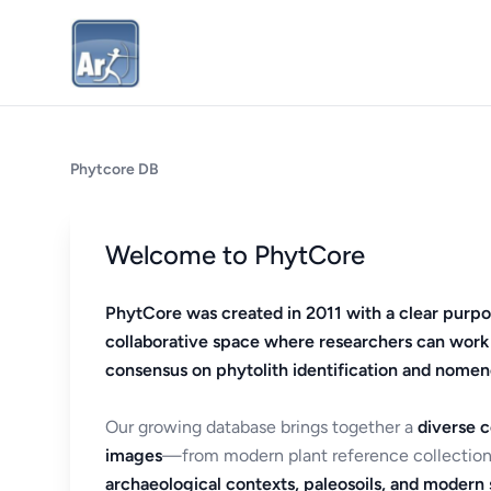
Phytcore DB
Welcome to PhytCore
PhytCore was created in 2011 with a clear purpo
collaborative space where researchers can work
consensus on phytolith identification and nomen
Our growing database brings together a
diverse c
images
—from modern plant reference collection
archaeological contexts, paleosoils, and modern s