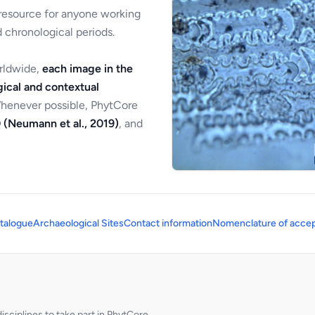
 resource for anyone working
 chronological periods.
orldwide,
each image in the
ical and contextual
Whenever possible, PhytCore
 (Neumann et al., 2019)
, and
talogue
Archaeological Sites
Contact information
Nomenclature of accep
sciplines to take part in PhytCore.