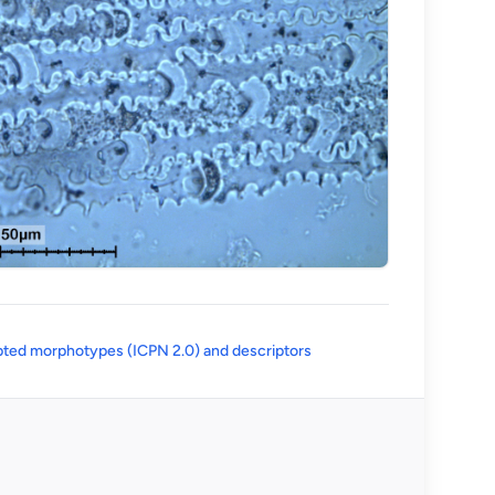
(opens in a new tab)
ted morphotypes (ICPN 2.0) and descriptors