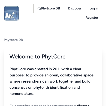
Phytcore DB
Discover
Log in
Register
Phytcore DB
Welcome to PhytCore
PhytCore was created in 2011 with a clear
purpose: to provide an open, collaborative space
where researchers can work together and build
consensus on phytolith identification and
nomenclature.
Our growing database brings together a
diverse