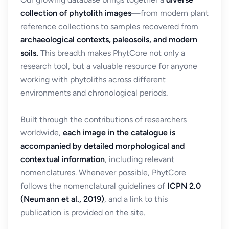
collection of phytolith images
—from modern plant
reference collections to samples recovered from
archaeological contexts, paleosoils, and modern
soils.
This breadth makes PhytCore not only a
research tool, but a valuable resource for anyone
working with phytoliths across different
environments and chronological periods.
Built through the contributions of researchers
worldwide,
each image in the catalogue is
accompanied by detailed morphological and
contextual information
, including relevant
nomenclatures. Whenever possible, PhytCore
follows the nomenclatural guidelines of
ICPN 2.0
(Neumann et al., 2019)
, and a link to this
publication is provided on the site.