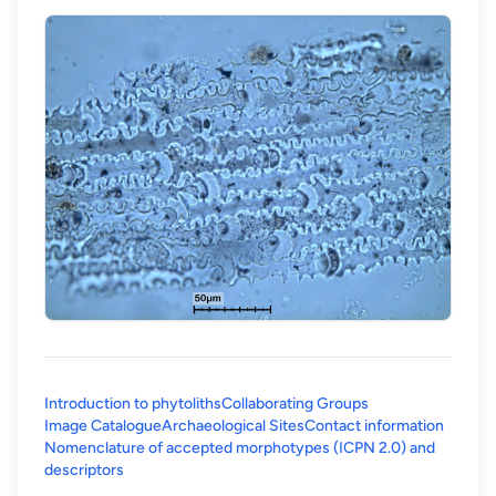
Introduction to phytoliths
Collaborating Groups
Image Catalogue
Archaeological Sites
Contact information
Nomenclature of accepted morphotypes (ICPN 2.0) and
(opens in a new tab)
descriptors