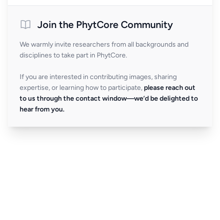
Join the PhytCore Community
We warmly invite researchers from all backgrounds and
disciplines to take part in PhytCore.
If you are interested in contributing images, sharing
expertise, or learning how to participate,
please reach out
to us through the contact window—we’d be delighted to
hear from you.