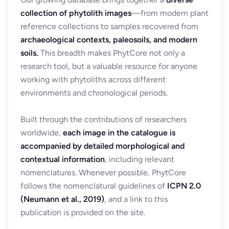
collection of phytolith images
—from modern plant
reference collections to samples recovered from
archaeological contexts, paleosoils, and modern
soils.
This breadth makes PhytCore not only a
research tool, but a valuable resource for anyone
working with phytoliths across different
environments and chronological periods.
Built through the contributions of researchers
worldwide,
each image in the catalogue is
accompanied by detailed morphological and
contextual information
, including relevant
nomenclatures. Whenever possible, PhytCore
follows the nomenclatural guidelines of
ICPN 2.0
(Neumann et al., 2019)
, and a link to this
publication is provided on the site.