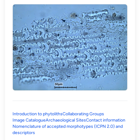
Introduction to phytoliths
Collaborating Groups
Image Catalogue
Archaeological Sites
Contact information
Nomenclature of accepted morphotypes (ICPN 2.0) and
(opens in a new tab)
descriptors