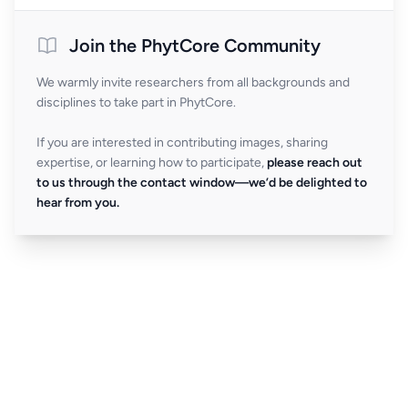
Join the PhytCore Community
We warmly invite researchers from all backgrounds and
disciplines to take part in PhytCore.
If you are interested in contributing images, sharing
expertise, or learning how to participate,
please reach out
to us through the contact window—we’d be delighted to
hear from you.