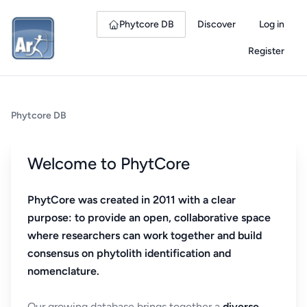
Phytcore DB
Discover
Log in
Register
Phytcore DB
Welcome to PhytCore
PhytCore was created in 2011 with a clear
purpose: to provide an open, collaborative space
where researchers can work together and build
consensus on phytolith identification and
nomenclature.
Our growing database brings together a
diverse