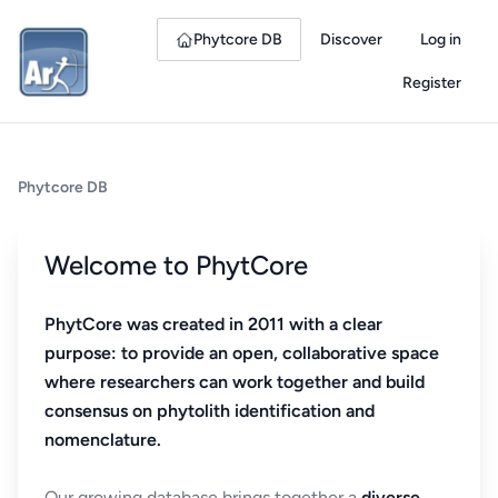
Phytcore DB
Discover
Log in
Register
Phytcore DB
Welcome to PhytCore
PhytCore was created in 2011 with a clear
purpose: to provide an open, collaborative space
where researchers can work together and build
consensus on phytolith identification and
nomenclature.
Our growing database brings together a
diverse