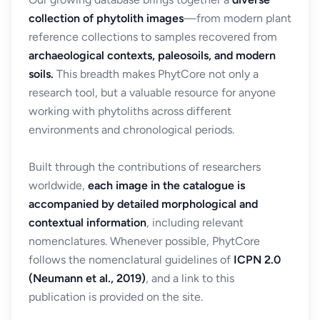
collection of phytolith images
—from modern plant
reference collections to samples recovered from
archaeological contexts, paleosoils, and modern
soils.
This breadth makes PhytCore not only a
research tool, but a valuable resource for anyone
working with phytoliths across different
environments and chronological periods.
Built through the contributions of researchers
worldwide,
each image in the catalogue is
accompanied by detailed morphological and
contextual information
, including relevant
nomenclatures. Whenever possible, PhytCore
follows the nomenclatural guidelines of
ICPN 2.0
(Neumann et al., 2019)
, and a link to this
publication is provided on the site.