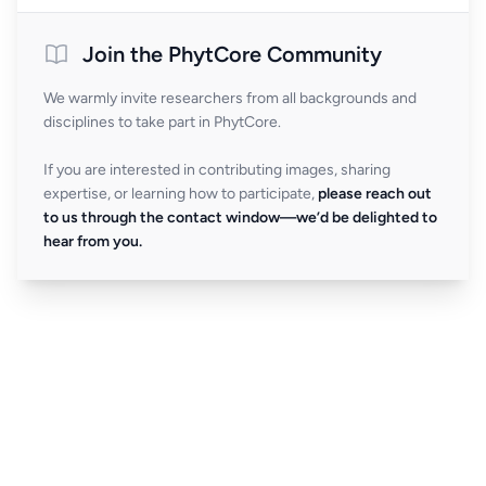
Join the PhytCore Community
We warmly invite researchers from all backgrounds and
disciplines to take part in PhytCore.
If you are interested in contributing images, sharing
expertise, or learning how to participate,
please reach out
to us through the contact window—we’d be delighted to
hear from you.