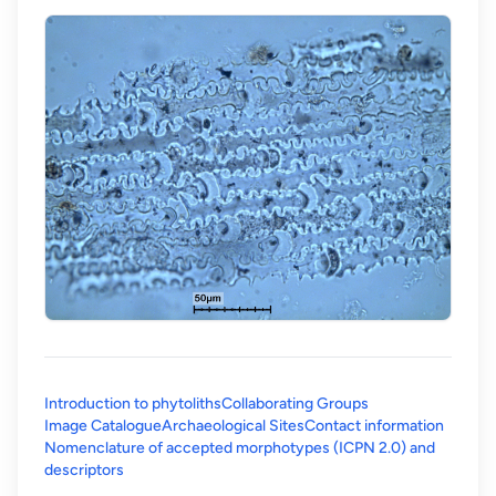
Introduction to phytoliths
Collaborating Groups
Image Catalogue
Archaeological Sites
Contact information
Nomenclature of accepted morphotypes (ICPN 2.0) and
(opens in a new tab)
descriptors