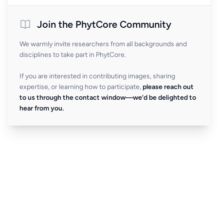
Join the PhytCore Community
We warmly invite researchers from all backgrounds and
disciplines to take part in PhytCore.
If you are interested in contributing images, sharing
expertise, or learning how to participate,
please reach out
to us through the contact window—we’d be delighted to
hear from you.