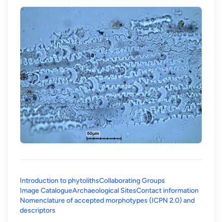
Introduction to phytoliths
Collaborating Groups
Image Catalogue
Archaeological Sites
Contact information
Nomenclature of accepted morphotypes (ICPN 2.0) and
(opens in a new tab)
descriptors