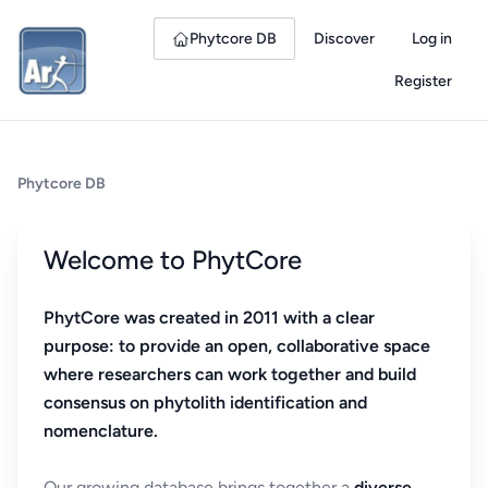
Phytcore DB
Discover
Log in
Register
Phytcore DB
Welcome to PhytCore
PhytCore was created in 2011 with a clear
purpose: to provide an open, collaborative space
where researchers can work together and build
consensus on phytolith identification and
nomenclature.
Our growing database brings together a
diverse