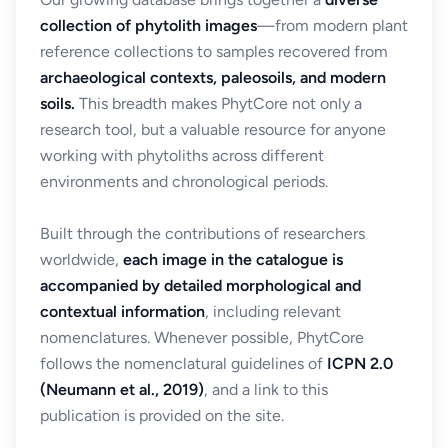
collection of phytolith images
—from modern plant
reference collections to samples recovered from
archaeological contexts, paleosoils, and modern
soils.
This breadth makes PhytCore not only a
research tool, but a valuable resource for anyone
working with phytoliths across different
environments and chronological periods.
Built through the contributions of researchers
worldwide,
each image in the catalogue is
accompanied by detailed morphological and
contextual information
, including relevant
nomenclatures. Whenever possible, PhytCore
follows the nomenclatural guidelines of
ICPN 2.0
(Neumann et al., 2019)
, and a link to this
publication is provided on the site.