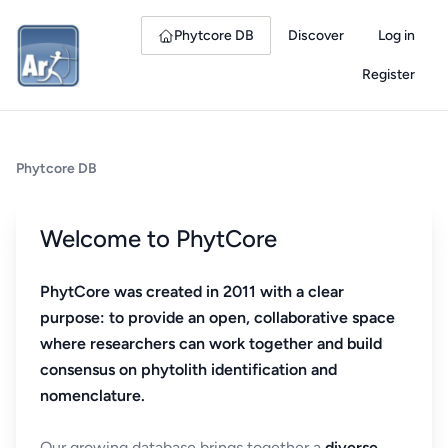
Phytcore DB
Discover
Log in
Register
Phytcore DB
Welcome to PhytCore
PhytCore was created in 2011 with a clear
purpose: to provide an open, collaborative space
where researchers can work together and build
consensus on phytolith identification and
nomenclature.
Our growing database brings together a
diverse