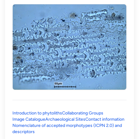
Introduction to phytoliths
Collaborating Groups
Image Catalogue
Archaeological Sites
Contact information
Nomenclature of accepted morphotypes (ICPN 2.0) and
(opens in a new tab)
descriptors