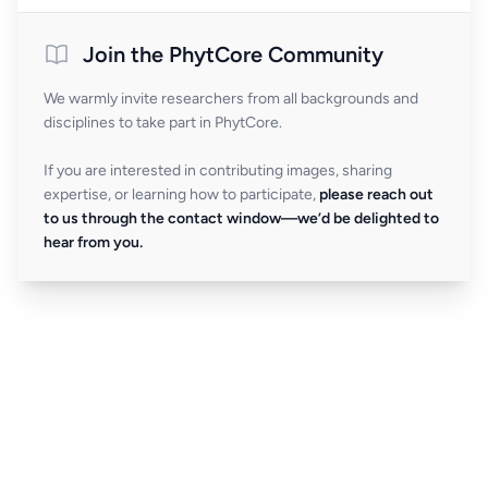
Join the PhytCore Community
We warmly invite researchers from all backgrounds and
disciplines to take part in PhytCore.
If you are interested in contributing images, sharing
expertise, or learning how to participate,
please reach out
to us through the contact window—we’d be delighted to
hear from you.