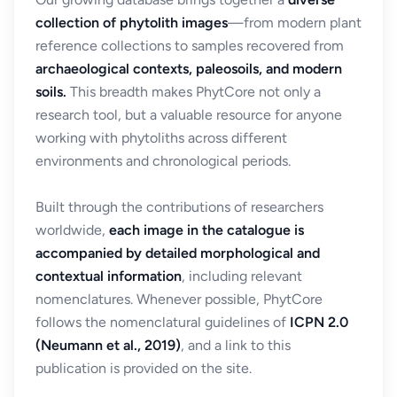
collection of phytolith images
—from modern plant
reference collections to samples recovered from
archaeological contexts, paleosoils, and modern
soils.
This breadth makes PhytCore not only a
research tool, but a valuable resource for anyone
working with phytoliths across different
environments and chronological periods.
Built through the contributions of researchers
worldwide,
each image in the catalogue is
accompanied by detailed morphological and
contextual information
, including relevant
nomenclatures. Whenever possible, PhytCore
follows the nomenclatural guidelines of
ICPN 2.0
(Neumann et al., 2019)
, and a link to this
publication is provided on the site.