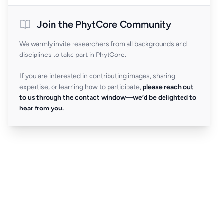
Join the PhytCore Community
We warmly invite researchers from all backgrounds and
disciplines to take part in PhytCore.
If you are interested in contributing images, sharing
expertise, or learning how to participate,
please reach out
to us through the contact window—we’d be delighted to
hear from you.