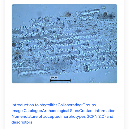
Introduction to phytoliths
Collaborating Groups
Image Catalogue
Archaeological Sites
Contact information
Nomenclature of accepted morphotypes (ICPN 2.0) and
(opens in a new tab)
descriptors