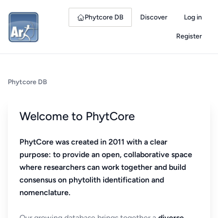
Phytcore DB
Discover
Log in
Register
Phytcore DB
Welcome to PhytCore
PhytCore was created in 2011 with a clear
purpose: to provide an open, collaborative space
where researchers can work together and build
consensus on phytolith identification and
nomenclature.
Our growing database brings together a
diverse