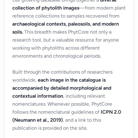
collection of phytolith images
—from modern plant
reference collections to samples recovered from
archaeological contexts, paleosoils, and modern
soils.
This breadth makes PhytCore not only a
research tool, but a valuable resource for anyone
working with phytoliths across different
environments and chronological periods.
Built through the contributions of researchers
worldwide,
each image in the catalogue is
accompanied by detailed morphological and
contextual information
, including relevant
nomenclatures. Whenever possible, PhytCore
follows the nomenclatural guidelines of
ICPN 2.0
(Neumann et al., 2019)
, and a link to this
publication is provided on the site.