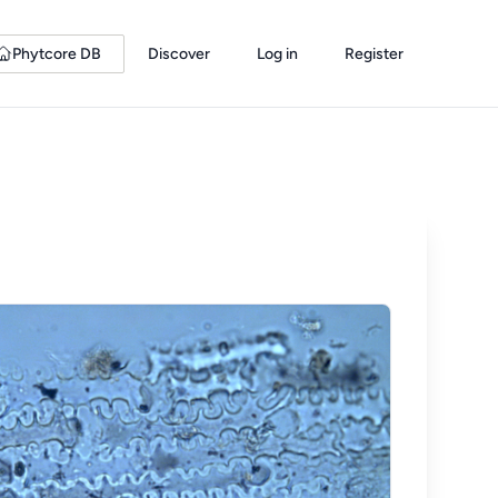
Phytcore DB
Discover
Log in
Register