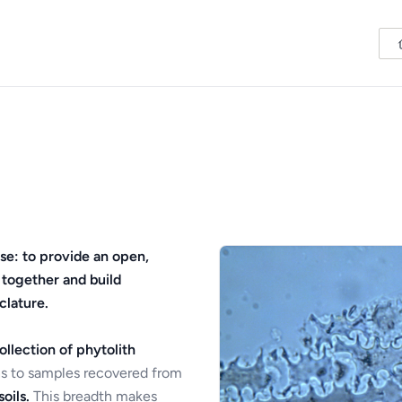
se: to provide an open,
 together and build
clature.
ollection of phytolith
s to samples recovered from
oils.
This breadth makes