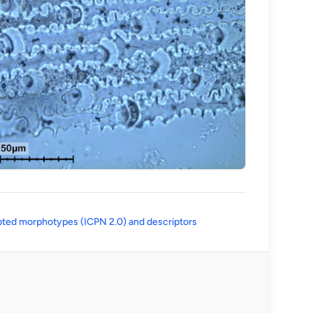
(opens in a new tab)
ted morphotypes (ICPN 2.0) and descriptors