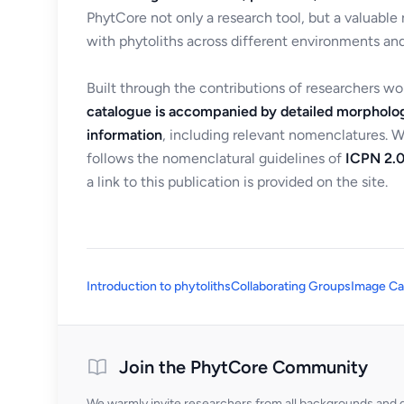
PhytCore not only a research tool, but a valuable
with phytoliths across different environments and
Built through the contributions of researchers w
catalogue is accompanied by detailed morpholog
information
, including relevant nomenclatures. 
follows the nomenclatural guidelines of
ICPN 2.0
a link to this publication is provided on the site.
Introduction to phytoliths
Collaborating Groups
Image Ca
Join the PhytCore Community
We warmly invite researchers from all backgrounds and di