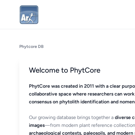
Phytcore DB
Welcome to PhytCore
PhytCore was created in 2011 with a clear purpo
collaborative space where researchers can work
consensus on phytolith identification and nomen
Our growing database brings together a
diverse c
images
—from modern plant reference collection
archaeological contexts, paleosoils, and modern s