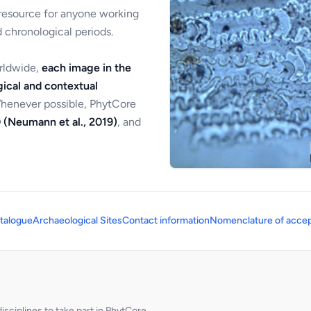
 resource for anyone working
 chronological periods.
orldwide,
each image in the
ical and contextual
Whenever possible, PhytCore
 (Neumann et al., 2019)
, and
talogue
Archaeological Sites
Contact information
Nomenclature of accep
sciplines to take part in PhytCore.