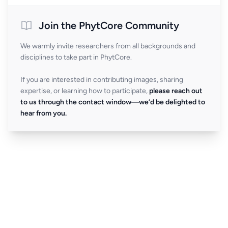
Join the PhytCore Community
We warmly invite researchers from all backgrounds and
disciplines to take part in PhytCore.
If you are interested in contributing images, sharing
expertise, or learning how to participate,
please reach out
to us through the contact window—we’d be delighted to
hear from you.