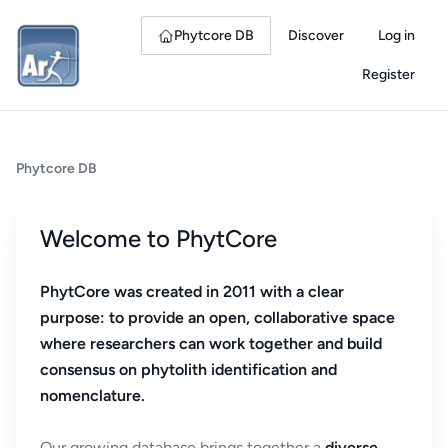
Phytcore DB
Discover
Log in
Register
Phytcore DB
Welcome to PhytCore
PhytCore was created in 2011 with a clear
purpose: to provide an open, collaborative space
where researchers can work together and build
consensus on phytolith identification and
nomenclature.
Our growing database brings together a
diverse