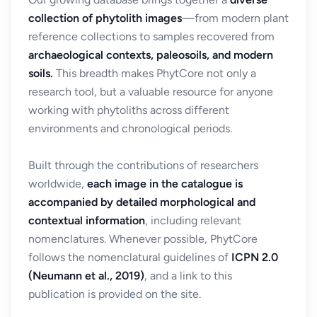
collection of phytolith images
—from modern plant
reference collections to samples recovered from
archaeological contexts, paleosoils, and modern
soils.
This breadth makes PhytCore not only a
research tool, but a valuable resource for anyone
working with phytoliths across different
environments and chronological periods.
Built through the contributions of researchers
worldwide,
each image in the catalogue is
accompanied by detailed morphological and
contextual information
, including relevant
nomenclatures. Whenever possible, PhytCore
follows the nomenclatural guidelines of
ICPN 2.0
(Neumann et al., 2019)
, and a link to this
publication is provided on the site.