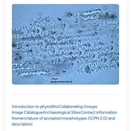
Introduction to phytoliths
Collaborating Groups
Image Catalogue
Archaeological Sites
Contact information
Nomenclature of accepted morphotypes (ICPN 2.0) and
(opens in a new tab)
descriptors