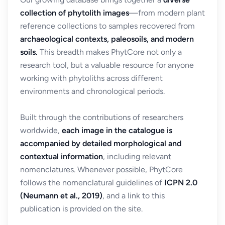
collection of phytolith images
—from modern plant
reference collections to samples recovered from
archaeological contexts, paleosoils, and modern
soils.
This breadth makes PhytCore not only a
research tool, but a valuable resource for anyone
working with phytoliths across different
environments and chronological periods.
Built through the contributions of researchers
worldwide,
each image in the catalogue is
accompanied by detailed morphological and
contextual information
, including relevant
nomenclatures. Whenever possible, PhytCore
follows the nomenclatural guidelines of
ICPN 2.0
(Neumann et al., 2019)
, and a link to this
publication is provided on the site.