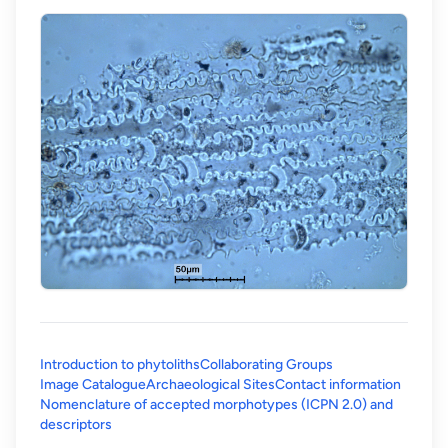
Introduction to phytoliths
Collaborating Groups
Image Catalogue
Archaeological Sites
Contact information
Nomenclature of accepted morphotypes (ICPN 2.0) and
(opens in a new tab)
descriptors