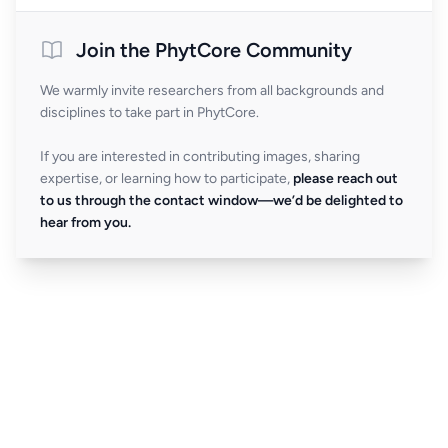
Join the PhytCore Community
We warmly invite researchers from all backgrounds and
disciplines to take part in PhytCore.
If you are interested in contributing images, sharing
expertise, or learning how to participate,
please reach out
to us through the contact window—we’d be delighted to
hear from you.