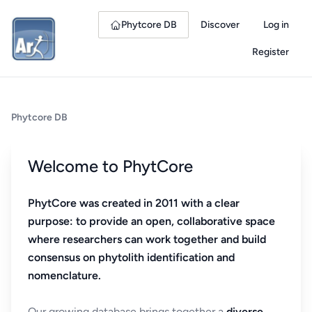
Phytcore DB
Discover
Log in
Register
Phytcore DB
Welcome to PhytCore
PhytCore was created in 2011 with a clear
purpose: to provide an open, collaborative space
where researchers can work together and build
consensus on phytolith identification and
nomenclature.
Our growing database brings together a
diverse