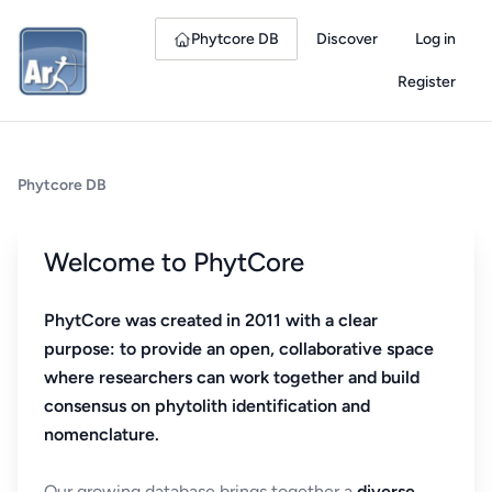
Phytcore DB
Discover
Log in
Register
Phytcore DB
Welcome to PhytCore
PhytCore was created in 2011 with a clear
purpose: to provide an open, collaborative space
where researchers can work together and build
consensus on phytolith identification and
nomenclature.
Our growing database brings together a
diverse