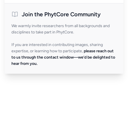
Join the PhytCore Community
We warmly invite researchers from all backgrounds and
disciplines to take part in PhytCore.
If you are interested in contributing images, sharing
expertise, or learning how to participate,
please reach out
to us through the contact window—we’d be delighted to
hear from you.