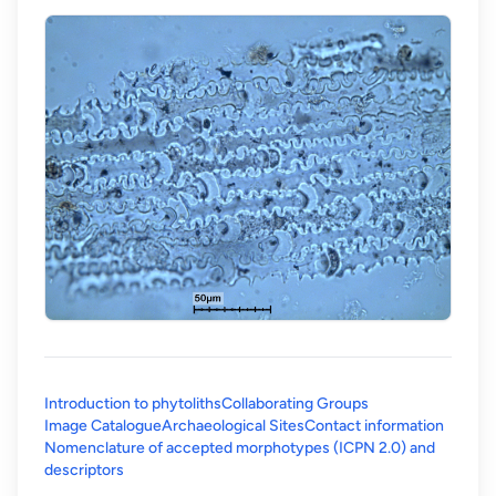
Introduction to phytoliths
Collaborating Groups
Image Catalogue
Archaeological Sites
Contact information
Nomenclature of accepted morphotypes (ICPN 2.0) and
(opens in a new tab)
descriptors