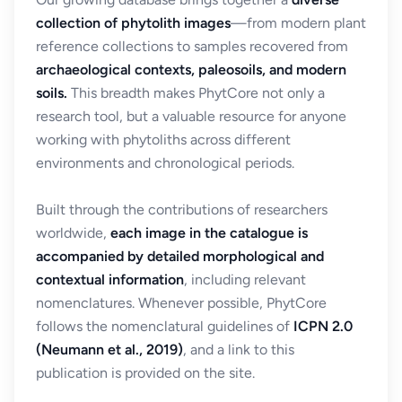
collection of phytolith images
—from modern plant
reference collections to samples recovered from
archaeological contexts, paleosoils, and modern
soils.
This breadth makes PhytCore not only a
research tool, but a valuable resource for anyone
working with phytoliths across different
environments and chronological periods.
Built through the contributions of researchers
worldwide,
each image in the catalogue is
accompanied by detailed morphological and
contextual information
, including relevant
nomenclatures. Whenever possible, PhytCore
follows the nomenclatural guidelines of
ICPN 2.0
(Neumann et al., 2019)
, and a link to this
publication is provided on the site.