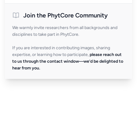
Join the PhytCore Community
We warmly invite researchers from all backgrounds and
disciplines to take part in PhytCore.
If you are interested in contributing images, sharing
expertise, or learning how to participate,
please reach out
to us through the contact window—we’d be delighted to
hear from you.