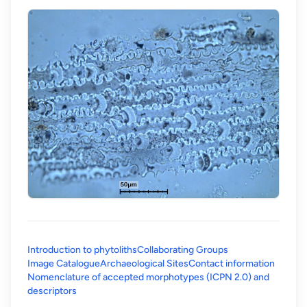
Introduction to phytoliths
Collaborating Groups
Image Catalogue
Archaeological Sites
Contact information
Nomenclature of accepted morphotypes (ICPN 2.0) and
(opens in a new tab)
descriptors