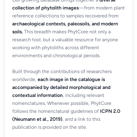
collection of phytolith images
—from modern plant
reference collections to samples recovered from
archaeological contexts, paleosoils, and modern
soils.
This breadth makes PhytCore not only a
research tool, but a valuable resource for anyone
working with phytoliths across different
environments and chronological periods.
Built through the contributions of researchers
worldwide,
each image in the catalogue is
accompanied by detailed morphological and
contextual information
, including relevant
nomenclatures. Whenever possible, PhytCore
follows the nomenclatural guidelines of
ICPN 2.0
(Neumann et al., 2019)
, and a link to this
publication is provided on the site.