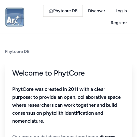
Phytcore DB
Discover
Log in
Register
Phytcore DB
Welcome to PhytCore
PhytCore was created in 2011 with a clear
purpose: to provide an open, collaborative space
where researchers can work together and build
consensus on phytolith identification and
nomenclature.
Our growing database brings together a
diverse