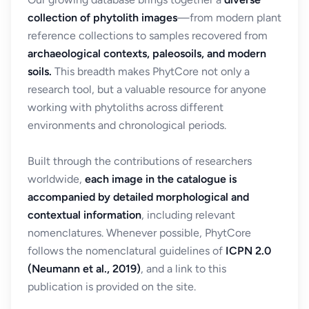
collection of phytolith images
—from modern plant
reference collections to samples recovered from
archaeological contexts, paleosoils, and modern
soils.
This breadth makes PhytCore not only a
research tool, but a valuable resource for anyone
working with phytoliths across different
environments and chronological periods.
Built through the contributions of researchers
worldwide,
each image in the catalogue is
accompanied by detailed morphological and
contextual information
, including relevant
nomenclatures. Whenever possible, PhytCore
follows the nomenclatural guidelines of
ICPN 2.0
(Neumann et al., 2019)
, and a link to this
publication is provided on the site.