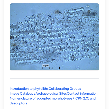
Introduction to phytoliths
Collaborating Groups
Image Catalogue
Archaeological Sites
Contact information
Nomenclature of accepted morphotypes (ICPN 2.0) and
(opens in a new tab)
descriptors