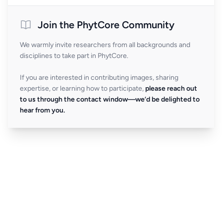
Join the PhytCore Community
We warmly invite researchers from all backgrounds and
disciplines to take part in PhytCore.
If you are interested in contributing images, sharing
expertise, or learning how to participate,
please reach out
to us through the contact window—we’d be delighted to
hear from you.