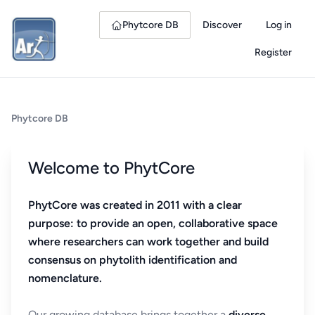
Phytcore DB
Discover
Log in
Register
Phytcore DB
Welcome to PhytCore
PhytCore was created in 2011 with a clear
purpose: to provide an open, collaborative space
where researchers can work together and build
consensus on phytolith identification and
nomenclature.
Our growing database brings together a
diverse