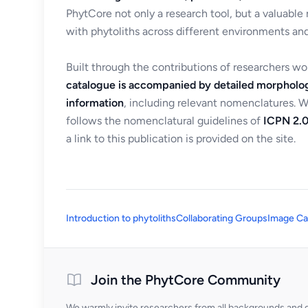
PhytCore not only a research tool, but a valuable
with phytoliths across different environments and
Built through the contributions of researchers w
catalogue is accompanied by detailed morpholog
information
, including relevant nomenclatures. 
follows the nomenclatural guidelines of
ICPN 2.0
a link to this publication is provided on the site.
Introduction to phytoliths
Collaborating Groups
Image Ca
Join the PhytCore Community
We warmly invite researchers from all backgrounds and di