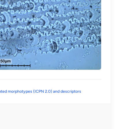
(opens in a new tab)
ted morphotypes (ICPN 2.0) and descriptors