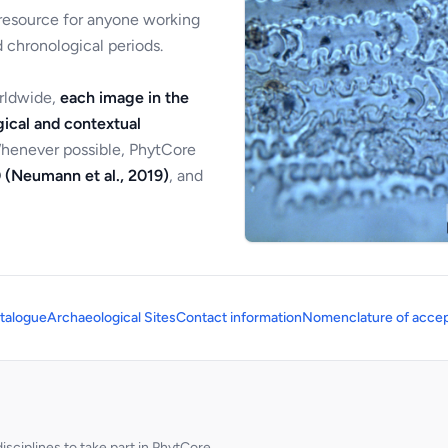
 resource for anyone working
 chronological periods.
orldwide,
each image in the
ical and contextual
Whenever possible, PhytCore
 (Neumann et al., 2019)
, and
talogue
Archaeological Sites
Contact information
Nomenclature of accep
sciplines to take part in PhytCore.