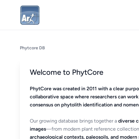
Phytcore DB
Welcome to PhytCore
PhytCore was created in 2011 with a clear purpo
collaborative space where researchers can work
consensus on phytolith identification and nomen
Our growing database brings together a
diverse c
images
—from modern plant reference collection
archaeological contexts, paleosoils, and modern s