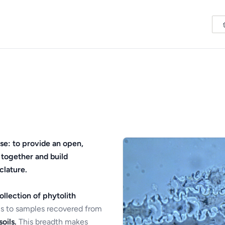
se: to provide an open,
 together and build
clature.
ollection of phytolith
s to samples recovered from
oils.
This breadth makes