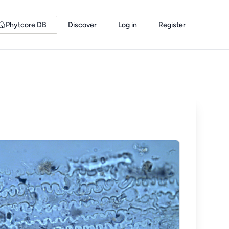
Phytcore DB
Discover
Log in
Register