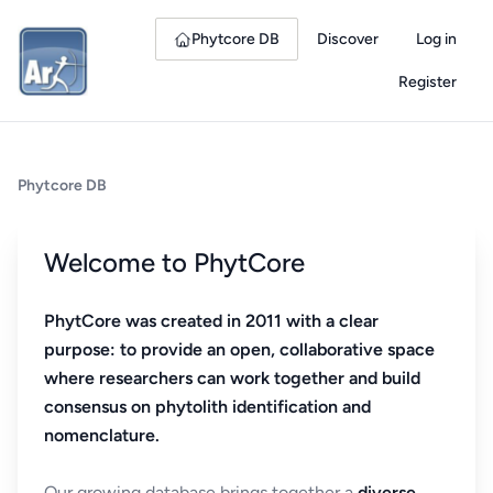
Phytcore DB
Discover
Log in
Register
Phytcore DB
Welcome to PhytCore
PhytCore was created in 2011 with a clear
purpose: to provide an open, collaborative space
where researchers can work together and build
consensus on phytolith identification and
nomenclature.
Our growing database brings together a
diverse