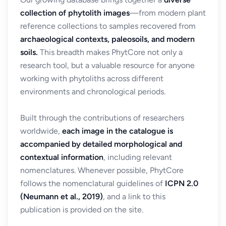
collection of phytolith images
—from modern plant
reference collections to samples recovered from
archaeological contexts, paleosoils, and modern
soils.
This breadth makes PhytCore not only a
research tool, but a valuable resource for anyone
working with phytoliths across different
environments and chronological periods.
Built through the contributions of researchers
worldwide,
each image in the catalogue is
accompanied by detailed morphological and
contextual information
, including relevant
nomenclatures. Whenever possible, PhytCore
follows the nomenclatural guidelines of
ICPN 2.0
(Neumann et al., 2019)
, and a link to this
publication is provided on the site.