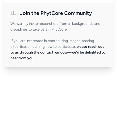
Join the PhytCore Community
We warmly invite researchers from all backgrounds and
disciplines to take part in PhytCore.
If you are interested in contributing images, sharing
expertise, or learning how to participate,
please reach out
to us through the contact window—we’d be delighted to
hear from you.