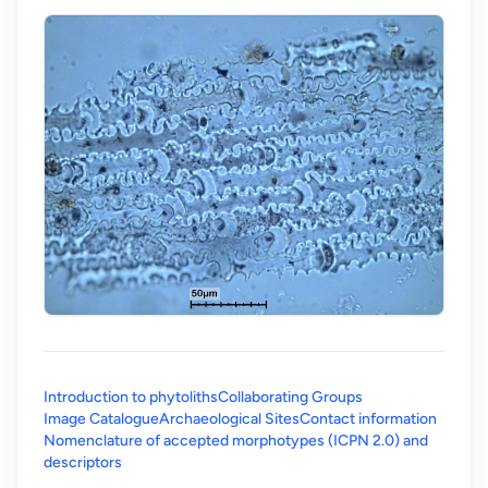
Introduction to phytoliths
Collaborating Groups
Image Catalogue
Archaeological Sites
Contact information
Nomenclature of accepted morphotypes (ICPN 2.0) and
(opens in a new tab)
descriptors