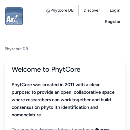
Phytcore DB
Discover
Log in
Register
Phytcore DB
Welcome to PhytCore
PhytCore was created in 2011 with a clear
purpose: to provide an open, collaborative space
where researchers can work together and build
consensus on phytolith identification and
nomenclature.
Our growing database brings together a
diverse