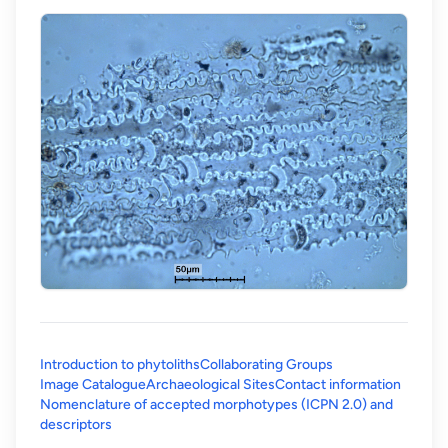
Introduction to phytoliths
Collaborating Groups
Image Catalogue
Archaeological Sites
Contact information
Nomenclature of accepted morphotypes (ICPN 2.0) and
(opens in a new tab)
descriptors