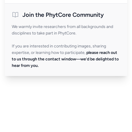
Join the PhytCore Community
We warmly invite researchers from all backgrounds and
disciplines to take part in PhytCore.
If you are interested in contributing images, sharing
expertise, or learning how to participate,
please reach out
to us through the contact window—we’d be delighted to
hear from you.