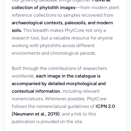
collection of phytolith images
—from modern plant
reference collections to samples recovered from
archaeological contexts, paleosoils, and modern
soils.
This breadth makes PhytCore not only a
research tool, but a valuable resource for anyone
working with phytoliths across different
environments and chronological periods.
Built through the contributions of researchers
worldwide,
each image in the catalogue is
accompanied by detailed morphological and
contextual information
, including relevant
nomenclatures. Whenever possible, PhytCore
follows the nomenclatural guidelines of
ICPN 2.0
(Neumann et al., 2019)
, and a link to this
publication is provided on the site.