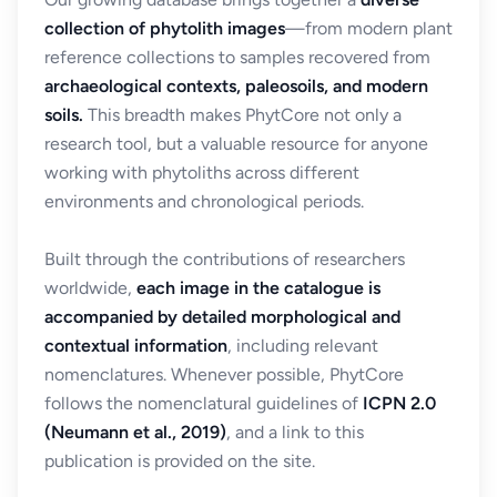
collection of phytolith images
—from modern plant
reference collections to samples recovered from
archaeological contexts, paleosoils, and modern
soils.
This breadth makes PhytCore not only a
research tool, but a valuable resource for anyone
working with phytoliths across different
environments and chronological periods.
Built through the contributions of researchers
worldwide,
each image in the catalogue is
accompanied by detailed morphological and
contextual information
, including relevant
nomenclatures. Whenever possible, PhytCore
follows the nomenclatural guidelines of
ICPN 2.0
(Neumann et al., 2019)
, and a link to this
publication is provided on the site.