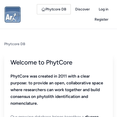
Phytcore DB
Discover
Log in
Register
Phytcore DB
Welcome to PhytCore
PhytCore was created in 2011 with a clear
purpose: to provide an open, collaborative space
where researchers can work together and build
consensus on phytolith identification and
nomenclature.
Our growing database brings together a
diverse