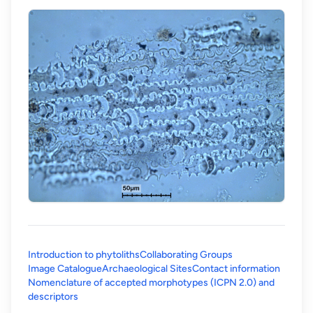
Introduction to phytoliths
Collaborating Groups
Image Catalogue
Archaeological Sites
Contact information
Nomenclature of accepted morphotypes (ICPN 2.0) and
(opens in a new tab)
descriptors