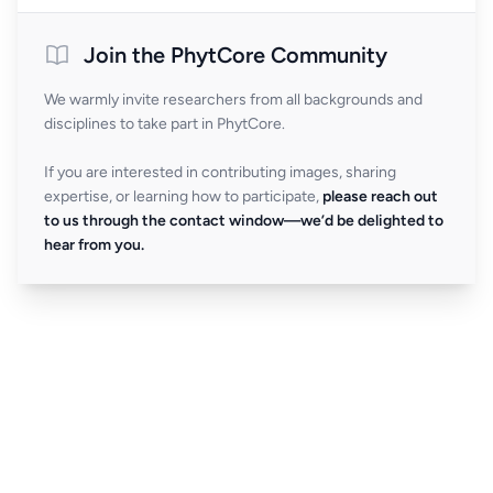
Join the PhytCore Community
We warmly invite researchers from all backgrounds and
disciplines to take part in PhytCore.
If you are interested in contributing images, sharing
expertise, or learning how to participate,
please reach out
to us through the contact window—we’d be delighted to
hear from you.