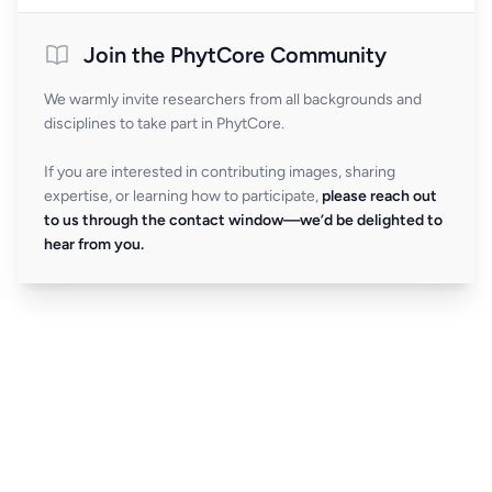
Join the PhytCore Community
We warmly invite researchers from all backgrounds and
disciplines to take part in PhytCore.
If you are interested in contributing images, sharing
expertise, or learning how to participate,
please reach out
to us through the contact window—we’d be delighted to
hear from you.