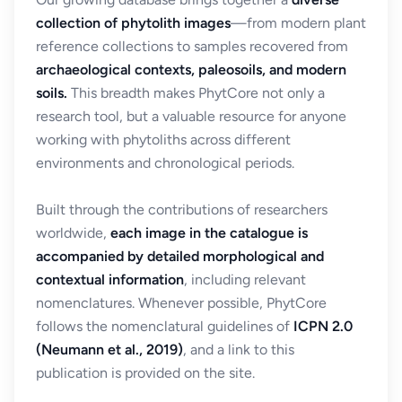
collection of phytolith images
—from modern plant
reference collections to samples recovered from
archaeological contexts, paleosoils, and modern
soils.
This breadth makes PhytCore not only a
research tool, but a valuable resource for anyone
working with phytoliths across different
environments and chronological periods.
Built through the contributions of researchers
worldwide,
each image in the catalogue is
accompanied by detailed morphological and
contextual information
, including relevant
nomenclatures. Whenever possible, PhytCore
follows the nomenclatural guidelines of
ICPN 2.0
(Neumann et al., 2019)
, and a link to this
publication is provided on the site.