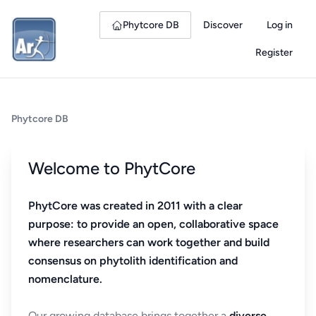
Phytcore DB
Discover
Log in
Register
Phytcore DB
Welcome to PhytCore
PhytCore was created in 2011 with a clear
purpose: to provide an open, collaborative space
where researchers can work together and build
consensus on phytolith identification and
nomenclature.
Our growing database brings together a
diverse