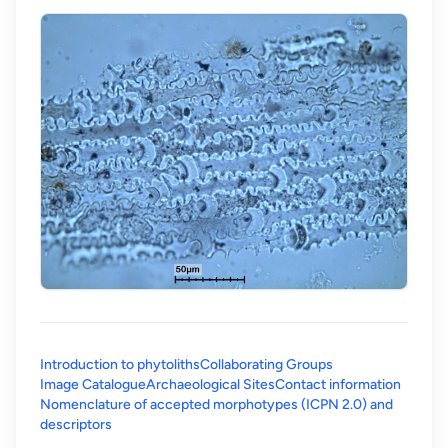
Introduction to phytoliths
Collaborating Groups
Image Catalogue
Archaeological Sites
Contact information
Nomenclature of accepted morphotypes (ICPN 2.0) and
(opens in a new tab)
descriptors