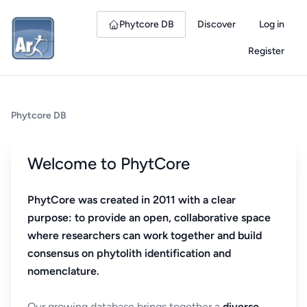
Phytcore DB
Discover
Log in
Register
Phytcore DB
Welcome to PhytCore
PhytCore was created in 2011 with a clear
purpose: to provide an open, collaborative space
where researchers can work together and build
consensus on phytolith identification and
nomenclature.
Our growing database brings together a
diverse