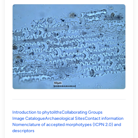
Introduction to phytoliths
Collaborating Groups
Image Catalogue
Archaeological Sites
Contact information
Nomenclature of accepted morphotypes (ICPN 2.0) and
(opens in a new tab)
descriptors