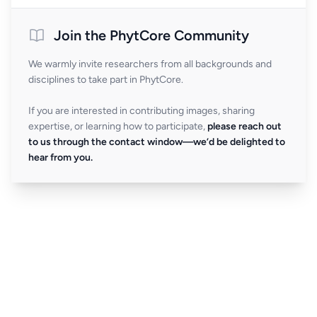
Join the PhytCore Community
We warmly invite researchers from all backgrounds and
disciplines to take part in PhytCore.
If you are interested in contributing images, sharing
expertise, or learning how to participate,
please reach out
to us through the contact window—we’d be delighted to
hear from you.