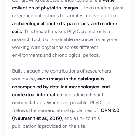
collection of phytolith images
—from modern plant
reference collections to samples recovered from
archaeological contexts, paleosoils, and modern
soils.
This breadth makes PhytCore not only a
research tool, but a valuable resource for anyone
working with phytoliths across different
environments and chronological periods.
Built through the contributions of researchers
worldwide,
each image in the catalogue is
accompanied by detailed morphological and
contextual information
, including relevant
nomenclatures. Whenever possible, PhytCore
follows the nomenclatural guidelines of
ICPN 2.0
(Neumann et al., 2019)
, and a link to this
publication is provided on the site.