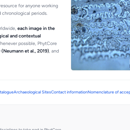
 resource for anyone working
 chronological periods.
orldwide,
each image in the
ical and contextual
Whenever possible, PhytCore
 (Neumann et al., 2019)
, and
talogue
Archaeological Sites
Contact information
Nomenclature of accep
sciplines to take part in PhytCore.