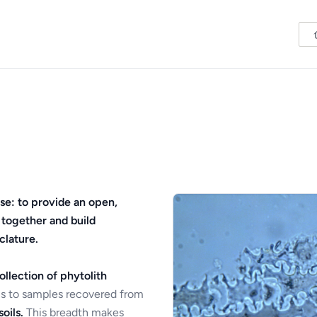
se: to provide an open,
 together and build
clature.
ollection of phytolith
s to samples recovered from
oils.
This breadth makes