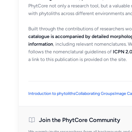
PhytCore not only a research tool, but a valuable
with phytoliths across different environments and
Built through the contributions of researchers w
catalogue is accompanied by detailed morpholog
information
, including relevant nomenclatures. 
follows the nomenclatural guidelines of
ICPN 2.0
a link to this publication is provided on the site.
Introduction to phytoliths
Collaborating Groups
Image Ca
Join the PhytCore Community
We warmly invite researchers from all backgrounds and di