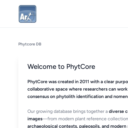
Phytcore DB
Welcome to PhytCore
PhytCore was created in 2011 with a clear purpo
collaborative space where researchers can work
consensus on phytolith identification and nomen
Our growing database brings together a
diverse c
images
—from modern plant reference collection
archaeological contexts, paleosoils, and modern s