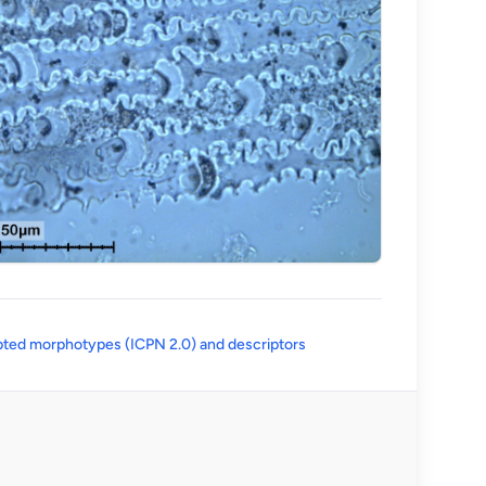
(opens in a new tab)
ted morphotypes (ICPN 2.0) and descriptors