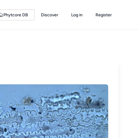
Phytcore DB
Discover
Log in
Register