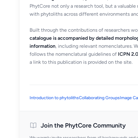
PhytCore not only a research tool, but a valuable
with phytoliths across different environments and
Built through the contributions of researchers w
catalogue is accompanied by detailed morpholog
information
, including relevant nomenclatures. 
follows the nomenclatural guidelines of
ICPN 2.0
a link to this publication is provided on the site.
Introduction to phytoliths
Collaborating Groups
Image Ca
Join the PhytCore Community
We warmly invite researchers from all backgrounds and di