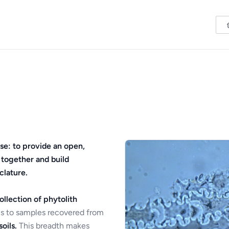
se: to provide an open,
 together and build
clature.
ollection of phytolith
s to samples recovered from
oils.
This breadth makes