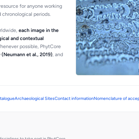
 resource for anyone working
 chronological periods.
orldwide,
each image in the
ical and contextual
Whenever possible, PhytCore
 (Neumann et al., 2019)
, and
talogue
Archaeological Sites
Contact information
Nomenclature of accep
sciplines to take part in PhytCore.