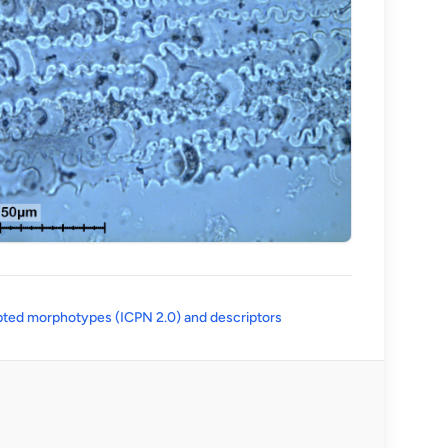
(opens in a new tab)
ted morphotypes (ICPN 2.0) and descriptors