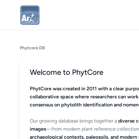
Phytcore DB
Welcome to PhytCore
PhytCore was created in 2011 with a clear purpo
collaborative space where researchers can work
consensus on phytolith identification and nomen
Our growing database brings together a
diverse c
images
—from modern plant reference collection
archaeological contexts, paleosoils, and modern s