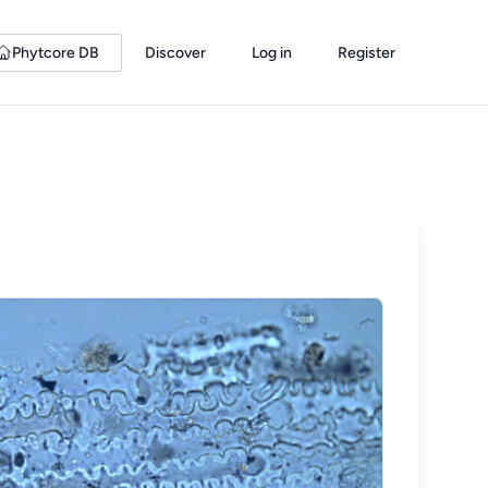
Phytcore DB
Discover
Log in
Register