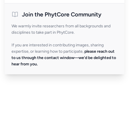
Join the PhytCore Community
We warmly invite researchers from all backgrounds and
disciplines to take part in PhytCore.
If you are interested in contributing images, sharing
expertise, or learning how to participate,
please reach out
to us through the contact window—we’d be delighted to
hear from you.