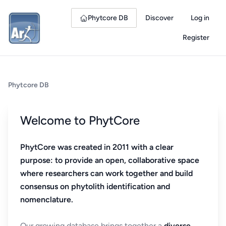
Phytcore DB
Discover
Log in
Register
Phytcore DB
Welcome to PhytCore
PhytCore was created in 2011 with a clear
purpose: to provide an open, collaborative space
where researchers can work together and build
consensus on phytolith identification and
nomenclature.
Our growing database brings together a
diverse