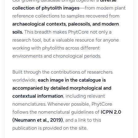
collection of phytolith images
—from modern plant
reference collections to samples recovered from
archaeological contexts, paleosoils, and modern
soils.
This breadth makes PhytCore not only a
research tool, but a valuable resource for anyone
working with phytoliths across different
environments and chronological periods.
Built through the contributions of researchers
worldwide,
each image in the catalogue is
accompanied by detailed morphological and
contextual information
, including relevant
nomenclatures. Whenever possible, PhytCore
follows the nomenclatural guidelines of
ICPN 2.0
(Neumann et al., 2019)
, and a link to this
publication is provided on the site.