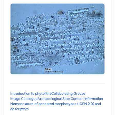
Introduction to phytoliths
Collaborating Groups
Image Catalogue
Archaeological Sites
Contact information
Nomenclature of accepted morphotypes (ICPN 2.0) and
(opens in a new tab)
descriptors